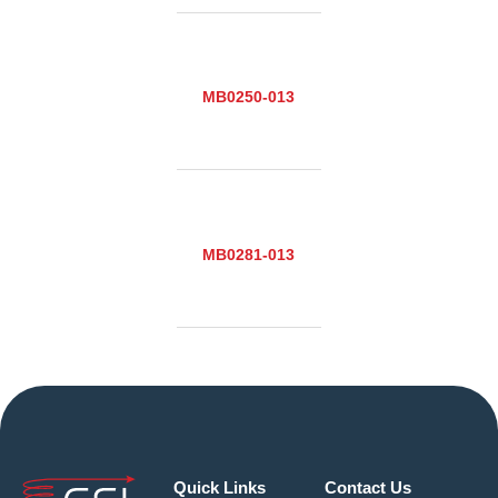
MB0250-013
MB0281-013
Quick Links
Contact Us