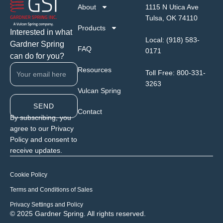
About
1115 N Utica Ave
Tulsa, OK 74110
Products
Interested in what
Local:
(918) 583-
Gardner Spring
FAQ
0171
can do for you?
Resources
Toll Free:
800-331-
3263
Vulcan Spring
SEND
Contact
By subscribing, you
agree to our Privacy
Policy and consent to
receive updates.
Cookie Policy
Terms and Conditions of Sales
Privacy Settings and Policy
© 2025 Gardner Spring. All rights reserved.