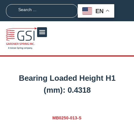
EN
Bearing Loaded Height H1
(mm):
0.4318
MB0250-013-S