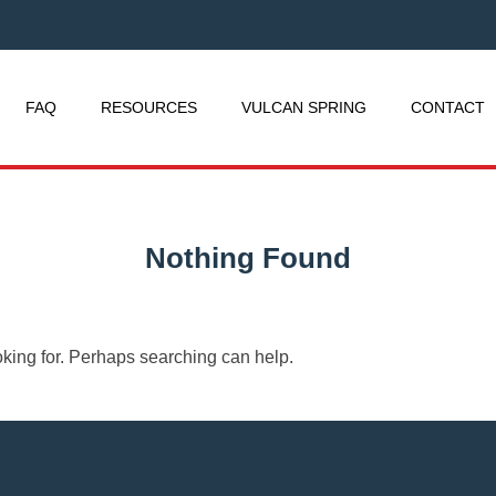
FAQ
RESOURCES
VULCAN SPRING
CONTACT
Nothing Found
oking for. Perhaps searching can help.