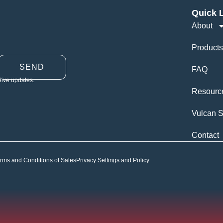
Quick 
About
Products
SEND
FAQ
eive updates.
Resourc
Vulcan S
Contact
rms and Conditions of Sales
Privacy Settings and Policy