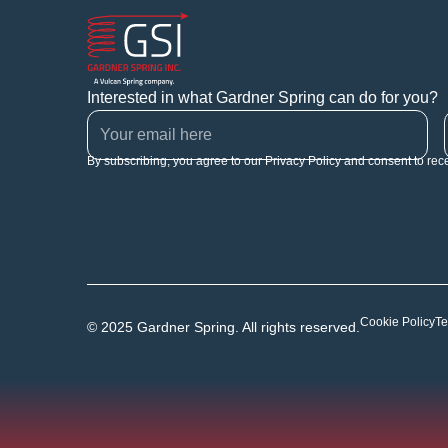
Interested in what Gardner Spring can do for you?
By subscribing, you agree to our Privacy Policy and consent to rec
Cookie Policy
Te
© 2025 Gardner Spring. All rights reserved.