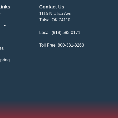
Links
Contact Us
1115 N Utica Ave
Tulsa, OK 74110
Local:
(918) 583-0171
Toll Free:
800-331-3263
es
pring