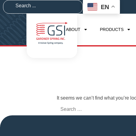
EN
ABOUT
PRODUCTS
It seems we can’t find what you’re lo