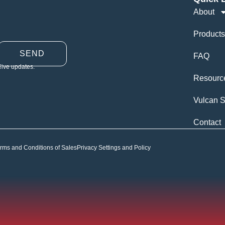
About
Products
SEND
FAQ
eive updates.
Resourc
Vulcan S
Contact
rms and Conditions of Sales
Privacy Settings and Policy