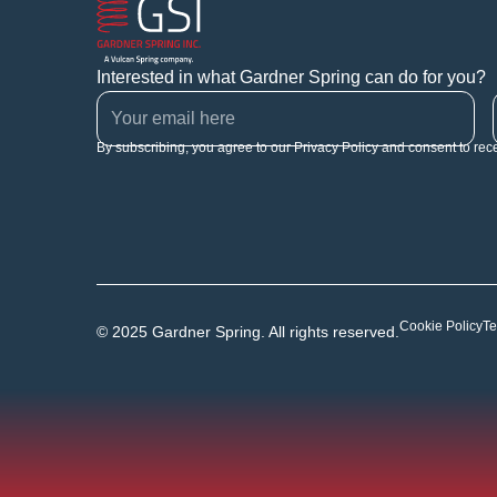
Interested in what Gardner Spring can do for you?
By subscribing, you agree to our Privacy Policy and consent to rec
Cookie Policy
Te
© 2025 Gardner Spring. All rights reserved.