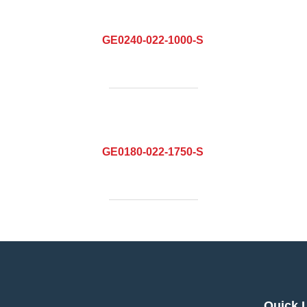
GE0240-022-1000-S
GE0180-022-1750-S
Quick 