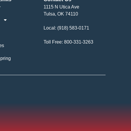
1115 N Utica Ave
Tulsa, OK 74110
Local:
(918) 583-0171
Toll Free:
800-331-3263
es
pring