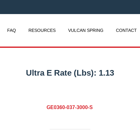
FAQ
RESOURCES
VULCAN SPRING
CONTACT
Ultra E Rate (Lbs):
1.13
GE0360-037-3000-S