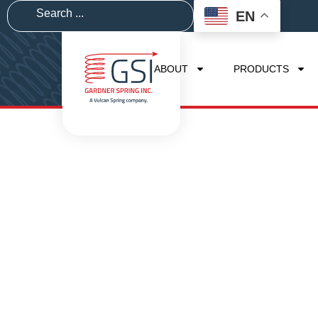
EN
ABOUT
PRODUCTS