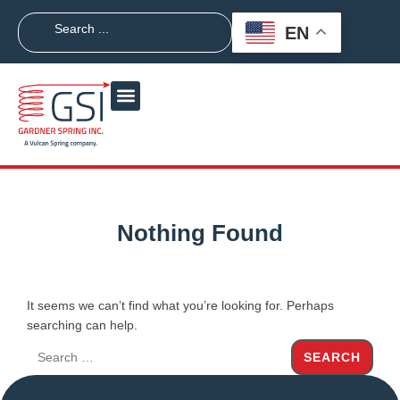
EN
Nothing Found
It seems we can’t find what you’re looking for. Perhaps
searching can help.
SEARCH