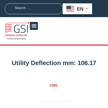
EN
Utility Deflection mm:
106.17
V38C