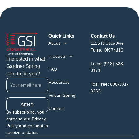
Quick Links
Contact Us
About
1115 N Utica Ave
Tulsa, OK 74110
Products
Interested in what
Local:
(918) 583-
Gardner Spring
FAQ
0171
can do for you?
Resources
Toll Free:
800-331-
3263
Vulcan Spring
SEND
Contact
By subscribing, you
agree to our Privacy
Policy and consent to
receive updates.