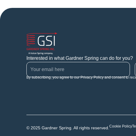
Interested in what Gardner Spring can do for you?
By subscribing, you agree to our Privacy Policy and consent to rec
Cookie Policy
Te
© 2025 Gardner Spring. All rights reserved.