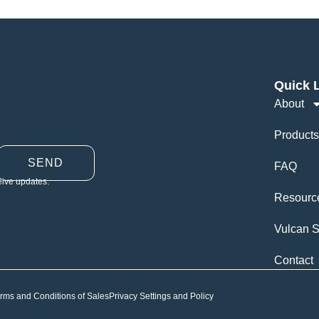
Quick 
About
Products
SEND
FAQ
eive updates.
Resourc
Vulcan S
Contact
rms and Conditions of Sales
Privacy Settings and Policy