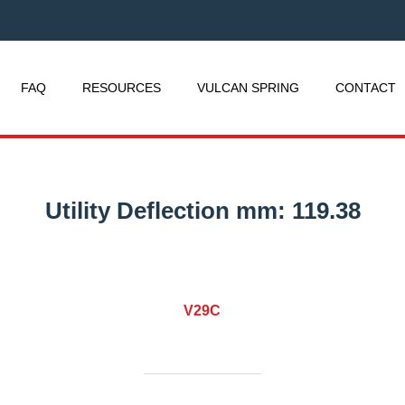
FAQ
RESOURCES
VULCAN SPRING
CONTACT
Utility Deflection mm:
119.38
V29C