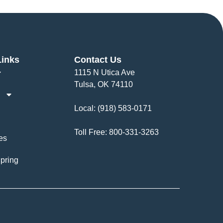
Links
Contact Us
1115 N Utica Ave
Tulsa, OK 74110
Local:
(918) 583-0171
Toll Free:
800-331-3263
es
pring