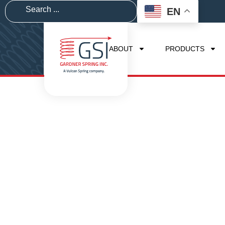
EN
ABOUT
PRODUCTS