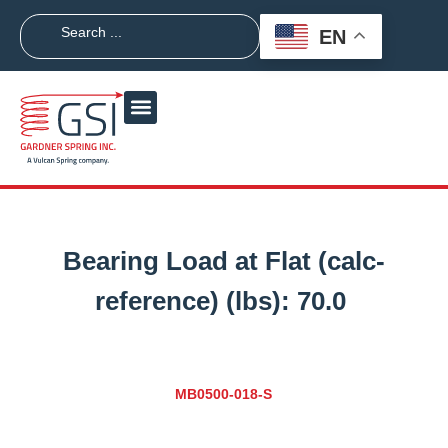
EN
Bearing Load at Flat (calc-
reference) (lbs):
70.0
MB0500-018-S