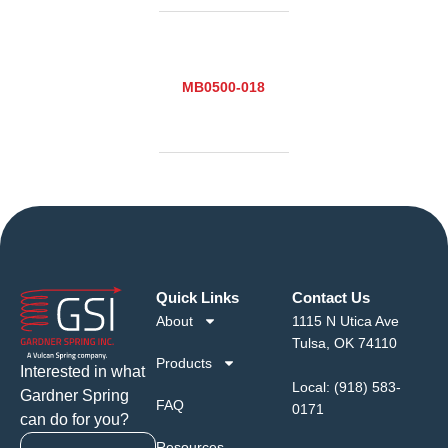
MB0500-018
Quick Links
Contact Us
About
1115 N Utica Ave
Tulsa, OK 74110
Products
Interested in what
Local:
(918) 583-
Gardner Spring
FAQ
0171
can do for you?
Resources