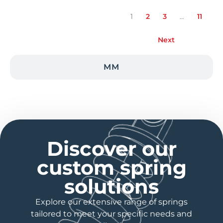
1
2
3
…
11
Next
MM
Discover our
custom spring
solutions
Explore our extensive range of springs
tailored to meet your specific needs and