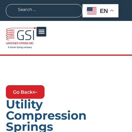
EN
Go Back
Utility
Compression
Springs