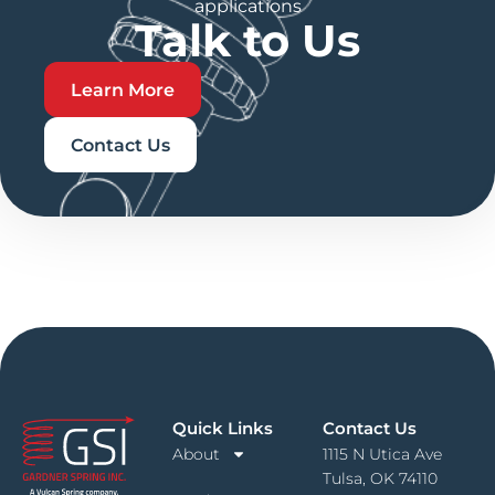
applications
Talk to Us
Learn More
Contact Us
Quick Links
Contact Us
About
1115 N Utica Ave
Tulsa, OK 74110