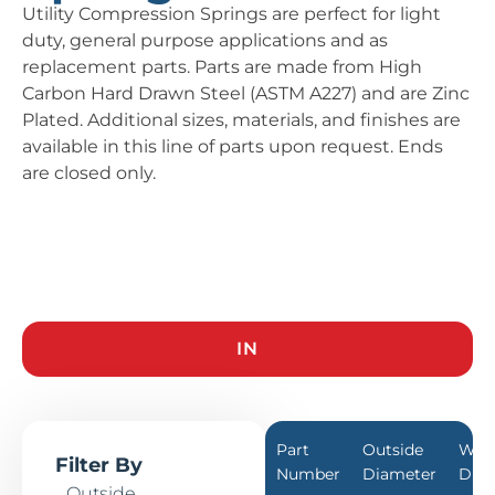
Utility Compression Springs are perfect for light
duty, general purpose applications and as
replacement parts. Parts are made from High
Carbon Hard Drawn Steel (ASTM A227) and are Zinc
Plated. Additional sizes, materials, and finishes are
available in this line of parts upon request. Ends
are closed only.
IN
Part
Outside
Wir
Filter By
Number
Diameter
Dia
Outside