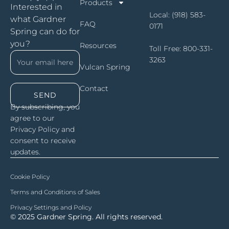
Products
Interested in
Local:
(918) 583-
what Gardner
FAQ
0171
Spring can do for
you?
Resources
Toll Free:
800-331-
3263
Vulcan Spring
Contact
SEND
By subscribing, you
agree to our
Privacy Policy and
consent to receive
updates.
Cookie Policy
Terms and Conditions of Sales
Privacy Settings and Policy
© 2025 Gardner Spring. All rights reserved.