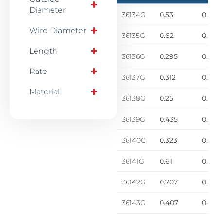
Diameter
36134G
0.53
0.06
Wire Diameter
36135G
0.62
0.06
Length
36136G
0.295
0.01
Rate
36137G
0.312
0.02
Material
36138G
0.25
0.02
36139G
0.435
0.03
36140G
0.323
0.03
36141G
0.61
0.04
36142G
0.707
0.04
36143G
0.407
0.05