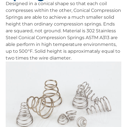
Designed in a conical shape so that each coil
compresses within the other, Conical Compression
Springs are able to achieve a much smaller solid
height than ordinary compression springs. Ends
are squared, not ground. Material is 302 Stainless
Steel Conical Compression Springs ASTM A313 are
able perform in high temperature environments,
up to 500°F. Solid height is approximataly equal to
two times the wire diameter.