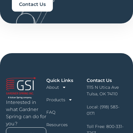
Contact Us
Quick Links
Contact Us
About
1115 N Utica Ave
Tulsa, OK 74110
Products
Interested in
Local:
(918) 583-
what Gardner
FAQ
0171
Spring can do for
you?
Resources
Toll Free:
800-331-
3263