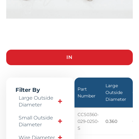
IN
Large
Sm
Part
Filter By
Outside
Ou
Number
Large Outside
Diameter
Di
Diameter
CCS0360-
Small Outside
029-0250-
0.360
0.1
Diameter
S
Wire Diameter