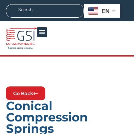
EN
Go Back
Conical
Compression
Springs