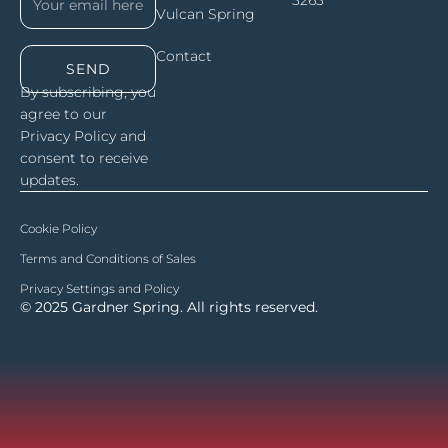
Vulcan Spring
Contact
SEND
By subscribing, you
agree to our
Privacy Policy and
consent to receive
updates.
Cookie Policy
Terms and Conditions of Sales
Privacy Settings and Policy
© 2025 Gardner Spring. All rights reserved.