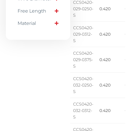
CCS0420-
029-0250-
0.420
0.2
Free Length
S
Material
CCS0420-
029-0312-
0.420
0.1
S
CCS0420-
029-0375-
0.420
0.1
S
CCS0420-
032-0250-
0.420
0.1
S
CCS0420-
032-0312-
0.420
0.1
S
CCS0420-