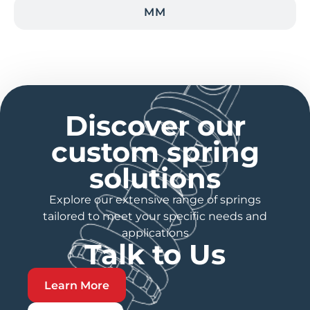
MM
Discover our
custom spring
solutions
Explore our extensive range of springs
tailored to meet your specific needs and
applications
Talk to Us
Learn More