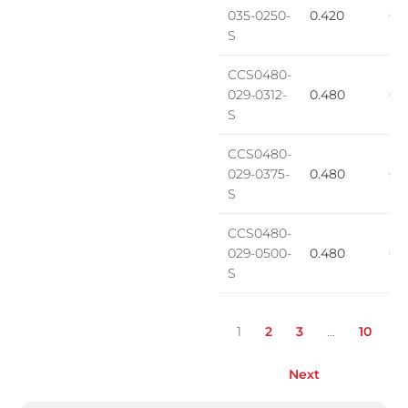
035-0250-
0.420
0.1
S
CCS0480-
029-0312-
0.480
0.2
S
CCS0480-
029-0375-
0.480
0.
S
CCS0480-
029-0500-
0.480
0.2
S
1
2
3
…
10
Next