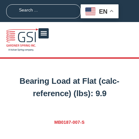
EN
Bearing Load at Flat (calc-
reference) (lbs):
9.9
MB0187-007-S