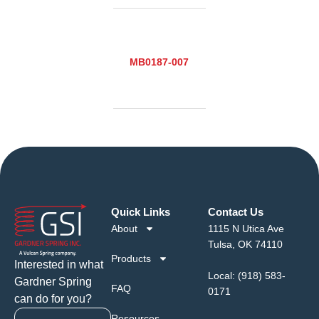
MB0187-007
Quick Links
Contact Us
About
1115 N Utica Ave
Tulsa, OK 74110
Products
Interested in what
Local:
(918) 583-
Gardner Spring
FAQ
0171
can do for you?
Resources