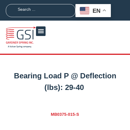
EN
Bearing Load P @ Deflection
(lbs):
29-40
MB0375-015-S