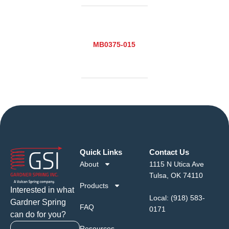
MB0375-015
Quick Links
Contact Us
About
1115 N Utica Ave
Tulsa, OK 74110
Products
Interested in what
Local:
(918) 583-
Gardner Spring
FAQ
0171
can do for you?
Resources