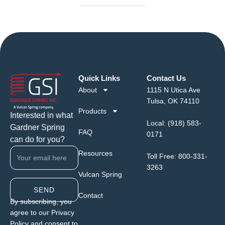
Quick Links
Contact Us
About
1115 N Utica Ave
Tulsa, OK 74110
Products
Interested in what
Local:
(918) 583-
Gardner Spring
FAQ
0171
can do for you?
Resources
Toll Free:
800-331-
3263
Vulcan Spring
SEND
Contact
By subscribing, you
agree to our Privacy
Policy and consent to