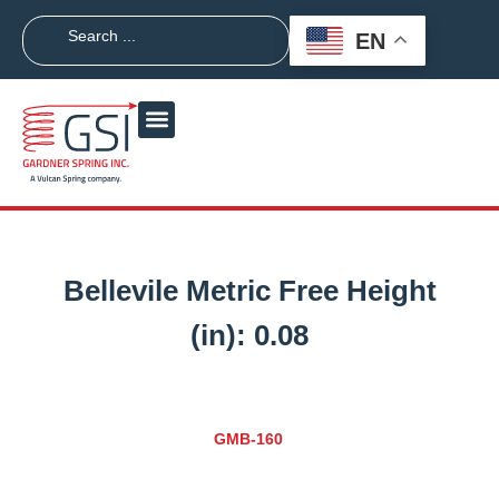
EN
Bellevile Metric Free Height
(in):
0.08
GMB-160