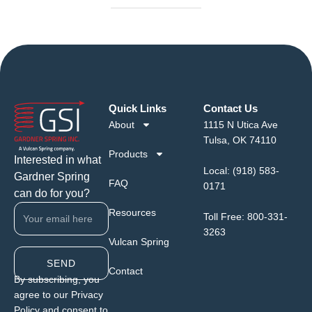
Quick Links
Contact Us
About
1115 N Utica Ave
Tulsa, OK 74110
Products
Interested in what
Local:
(918) 583-
Gardner Spring
FAQ
0171
can do for you?
Resources
Toll Free:
800-331-
3263
Vulcan Spring
SEND
Contact
By subscribing, you
agree to our Privacy
Policy and consent to