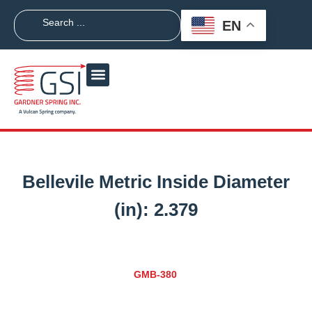
EN
Bellevile Metric Inside Diameter
(in):
2.379
GMB-380