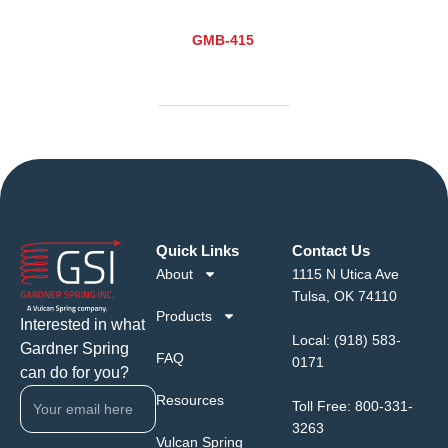
GMB-415
Quick Links
Contact Us
About
1115 N Utica Ave
Tulsa, OK 74110
Products
Interested in what
Local:
(918) 583-
Gardner Spring
FAQ
0171
can do for you?
Resources
Toll Free:
800-331-
3263
Vulcan Spring