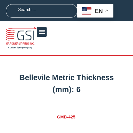
EN
Bellevile Metric Thickness
(mm):
6
GMB-425