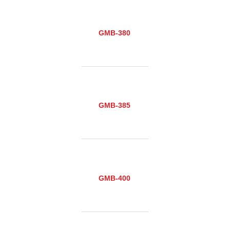
GMB-380
GMB-385
GMB-400