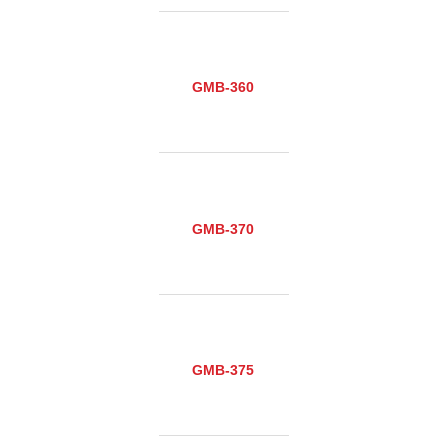
GMB-360
GMB-370
GMB-375