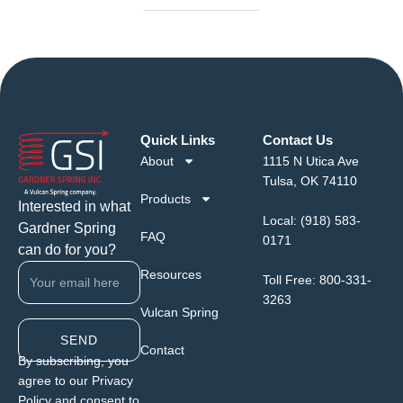
Quick Links
Contact Us
About
1115 N Utica Ave
Tulsa, OK 74110
Products
Interested in what
Local:
(918) 583-
Gardner Spring
FAQ
0171
can do for you?
Resources
Toll Free:
800-331-
3263
Vulcan Spring
SEND
Contact
By subscribing, you
agree to our Privacy
Policy and consent to