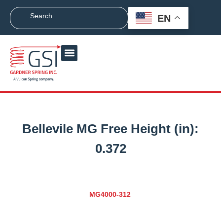
EN
Bellevile MG Free Height (in):
0.372
MG4000-312