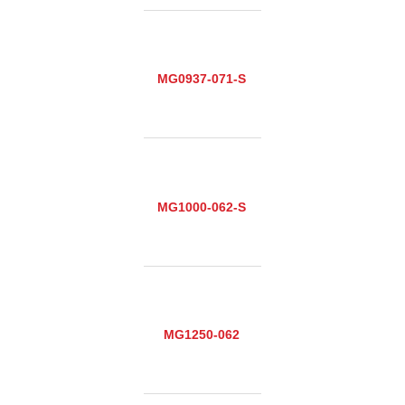
MG0937-071-S
MG1000-062-S
MG1250-062