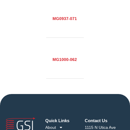
MG0937-071
MG1000-062
Quick Links
Contact Us
About
1115 N Utica Ave