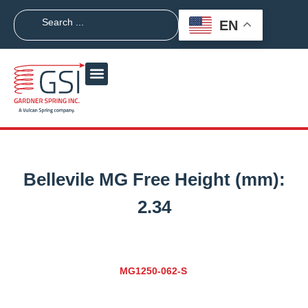
EN
Bellevile MG Free Height (mm):
2.34
MG1250-062-S