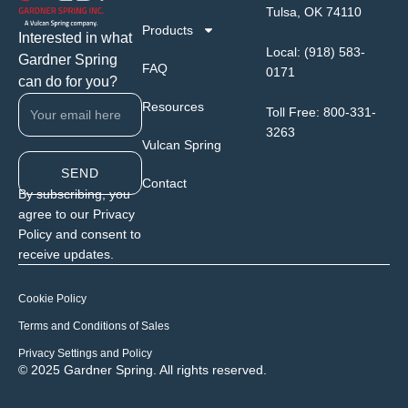
Tulsa, OK 74110
Products
Interested in what
Local:
(918) 583-
Gardner Spring
FAQ
0171
can do for you?
Resources
Toll Free:
800-331-
3263
Vulcan Spring
SEND
Contact
By subscribing, you
agree to our Privacy
Policy and consent to
receive updates.
Cookie Policy
Terms and Conditions of Sales
Privacy Settings and Policy
© 2025 Gardner Spring. All rights reserved.