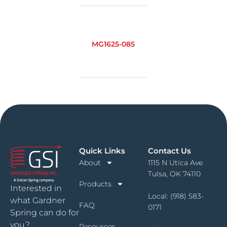
MG1625-085
Quick Links
Contact Us
About
1115 N Utica Ave
Tulsa, OK 74110
Products
Interested in
Local:
(918) 583-
what Gardner
FAQ
0171
Spring can do for
you?
Resources