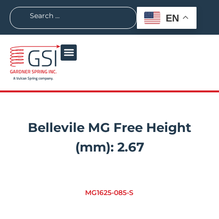
EN
Bellevile MG Free Height
(mm):
2.67
MG1625-085-S