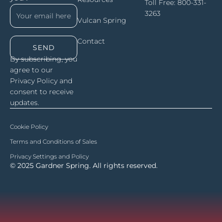
Toll Free:
800-331-
3263
Vulcan Spring
Contact
SEND
By subscribing, you
agree to our
Privacy Policy and
consent to receive
updates.
Cookie Policy
Terms and Conditions of Sales
Privacy Settings and Policy
© 2025 Gardner Spring. All rights reserved.