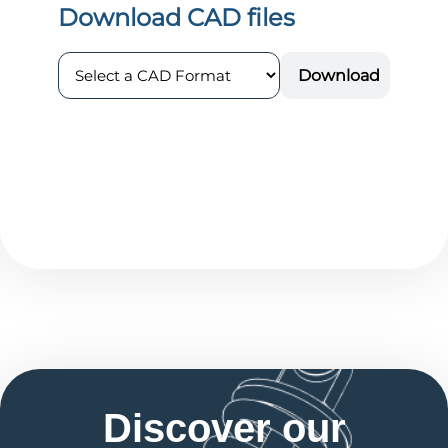
Discover our