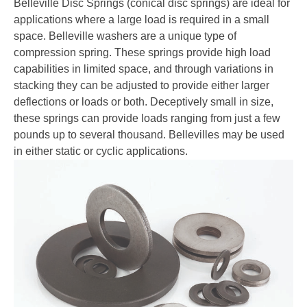
Belleville Disc Springs (conical disc springs) are ideal for
applications where a large load is required in a small
space. Belleville washers are a unique type of
compression spring. These springs provide high load
capabilities in limited space, and through variations in
stacking they can be adjusted to provide either larger
deflections or loads or both. Deceptively small in size,
these springs can provide loads ranging from just a few
pounds up to several thousand. Bellevilles may be used
in either static or cyclic applications.