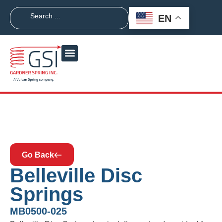
EN
Go Back
Belleville Disc
Springs
MB0500-025