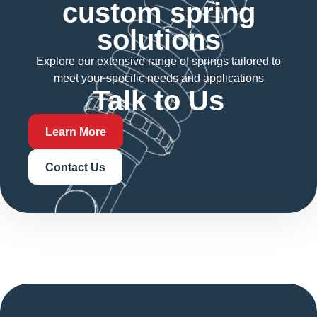
custom spring
solutions
Explore our extensive range of springs tailored to
meet your specific needs and applications
Talk to Us
Learn More
Contact Us