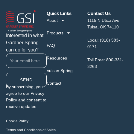
Quick Links
Contact Us
About
1115 N Utica Ave
Tulsa, OK 74110
Products
Interested in what
Local:
(918) 583-
Gardner Spring
FAQ
0171
can do for you?
Resources
Toll Free:
800-331-
3263
Vulcan Spring
SEND
Contact
By subscribing, you
agree to our Privacy
Policy and consent to
receive updates.
Cookie Policy
Terms and Conditions of Sales