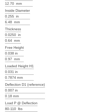
12.70 mm
Inside Diameter
0.255 in
6.48 mm
Thickness
0.0250 in
0.64 mm
Free Height
0.038 in
0.97 mm
Loaded Height H1
0.031 in
0.7874 mm
Deflection D1 (reference)
0.007 in
0.18 mm
Load P @ Deflection
80-110 lbs