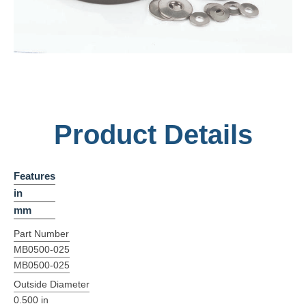
Product Details
Features
in
mm
Part Number
MB0500-025
MB0500-025
Outside Diameter
0.500 in