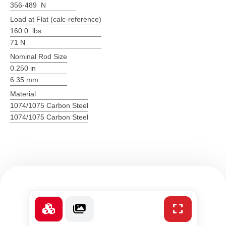
356-489 N
Load at Flat (calc-reference)
160.0 lbs
71 N
Nominal Rod Size
0.250 in
6.35 mm
Material
1074/1075 Carbon Steel
1074/1075 Carbon Steel