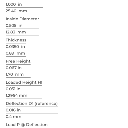
1.000 in
25.40 mm
Inside Diameter
0.505 in
12.83 mm
Thickness
0.0350 in
0.89 mm
Free Height
0.067 in
1.70 mm
Loaded Height H1
0.051 in
1.2954 mm
Deflection D1 (reference)
0.016 in
0.4 mm
Load P @ Deflection