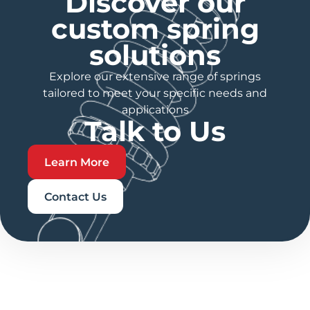
Discover our
custom spring
solutions
Explore our extensive range of springs
tailored to meet your specific needs and
applications
Talk to Us
Learn More
Contact Us