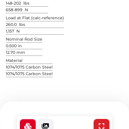
148-202 lbs
658-899 N
Load at Flat (calc-reference)
260.0 lbs
1,157 N
Nominal Rod Size
0.500 in
12.70 mm
Material
1074/1075 Carbon Steel
1074/1075 Carbon Steel