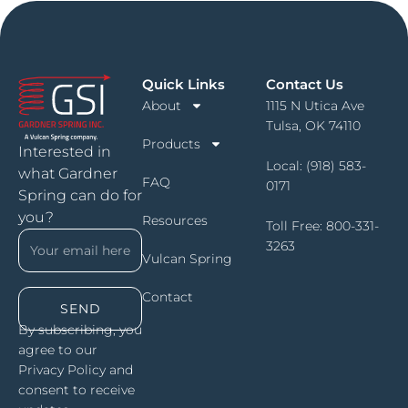
Quick Links
Contact Us
About
1115 N Utica Ave
Tulsa, OK 74110
Products
Interested in
Local:
(918) 583-
what Gardner
FAQ
0171
Spring can do for
you?
Resources
Toll Free:
800-331-
3263
Vulcan Spring
Contact
SEND
By subscribing, you
agree to our
Privacy Policy and
consent to receive