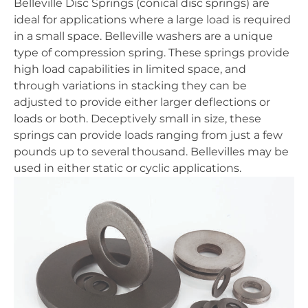
Belleville Disc Springs (conical disc springs) are
ideal for applications where a large load is required
in a small space. Belleville washers are a unique
type of compression spring. These springs provide
high load capabilities in limited space, and
through variations in stacking they can be
adjusted to provide either larger deflections or
loads or both. Deceptively small in size, these
springs can provide loads ranging from just a few
pounds up to several thousand. Bellevilles may be
used in either static or cyclic applications.