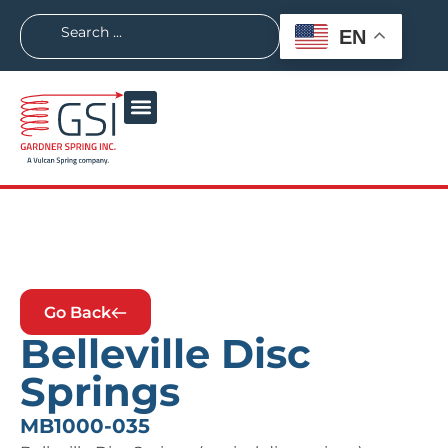
EN
Go Back
Belleville Disc
Springs
MB1000-035