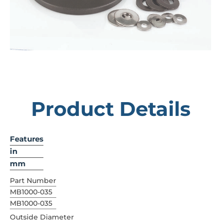
Product Details
Features
in
mm
Part Number
MB1000-035
MB1000-035
Outside Diameter