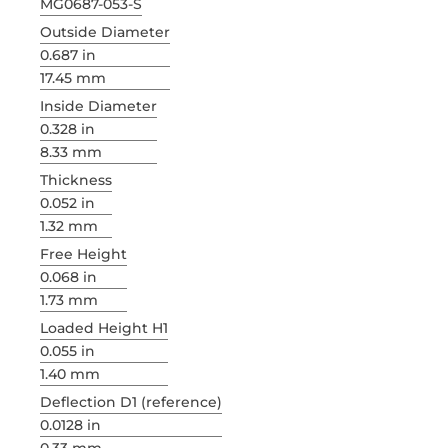
MG0687-053-S
Outside Diameter
0.687 in
17.45 mm
Inside Diameter
0.328 in
8.33 mm
Thickness
0.052 in
1.32 mm
Free Height
0.068 in
1.73 mm
Loaded Height H1
0.055 in
1.40 mm
Deflection D1 (reference)
0.0128 in