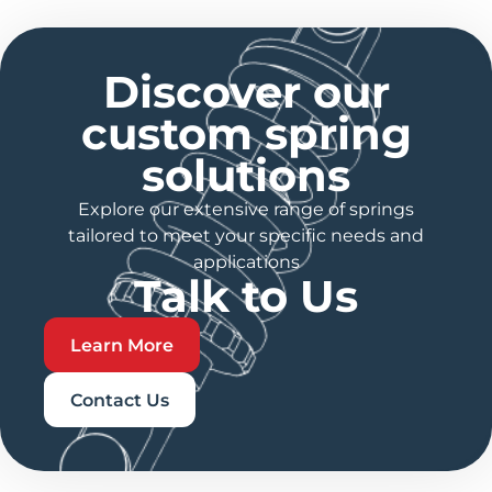
Discover our
custom spring
solutions
Explore our extensive range of springs
tailored to meet your specific needs and
applications
Talk to Us
Learn More
Contact Us