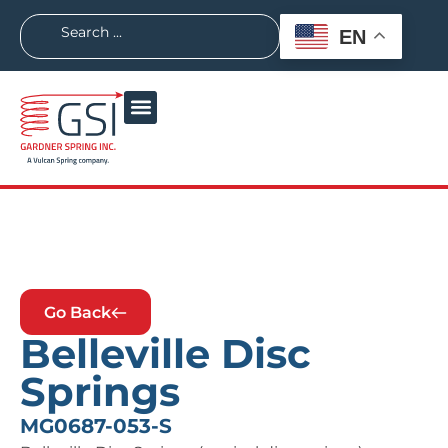
EN
Go Back
Belleville Disc
Springs
MG0687-053-S