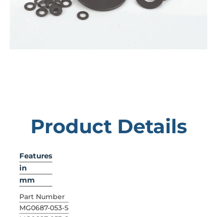
Product Details
Features
in
mm
Part Number
MG0687-053-S