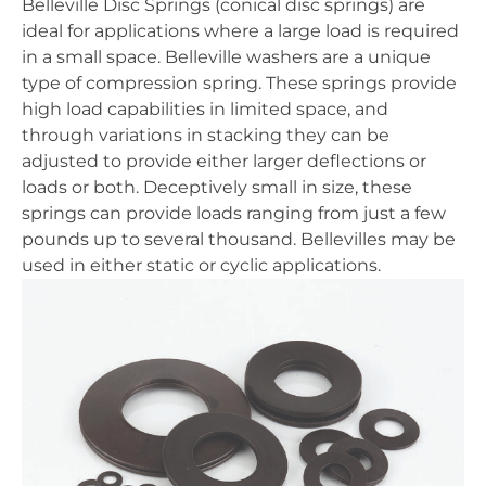
Belleville Disc Springs (conical disc springs) are
ideal for applications where a large load is required
in a small space. Belleville washers are a unique
type of compression spring. These springs provide
high load capabilities in limited space, and
through variations in stacking they can be
adjusted to provide either larger deflections or
loads or both. Deceptively small in size, these
springs can provide loads ranging from just a few
pounds up to several thousand. Bellevilles may be
used in either static or cyclic applications.