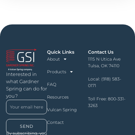
Quick Links
Contact Us
About
1115 N Utica Ave
Tulsa, OK 74110
Products
Interested in
Local:
(918) 583-
what Gardner
FAQ
0171
Spring can do for
you?
Resources
Toll Free:
800-331-
3263
Vulcan Spring
Contact
SEND
By subscribing, you