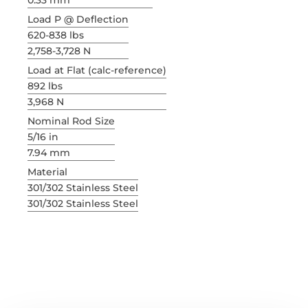
0.33 mm
Load P @ Deflection
620-838 lbs
2,758-3,728 N
Load at Flat (calc-reference)
892 lbs
3,968 N
Nominal Rod Size
5/16 in
7.94 mm
Material
301/302 Stainless Steel
301/302 Stainless Steel