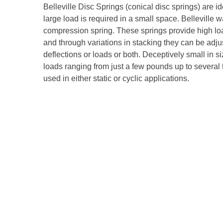
Belleville Disc Springs (conical disc springs) are i
large load is required in a small space. Belleville 
compression spring. These springs provide high load
and through variations in stacking they can be adjus
deflections or loads or both. Deceptively small in s
loads ranging from just a few pounds up to several
used in either static or cyclic applications.