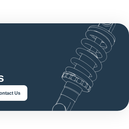
s
ontact Us