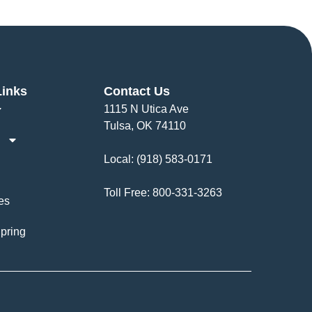
Links
Contact Us
1115 N Utica Ave
Tulsa, OK 74110
Local:
(918) 583-0171
Toll Free:
800-331-3263
es
pring