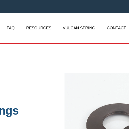
FAQ
RESOURCES
VULCAN SPRING
CONTACT
ings