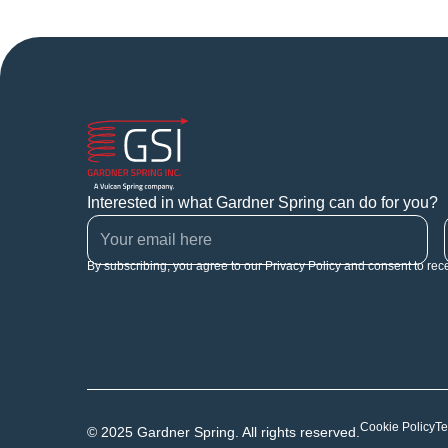
Interested in what Gardner Spring can do for you?
By subscribing, you agree to our Privacy Policy and consent to rec
Cookie Policy
Te
© 2025 Gardner Spring. All rights reserved.