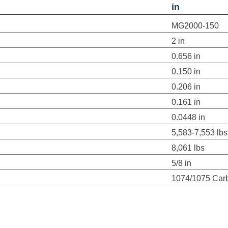
in
MG2000-150
2 in
0.656 in
0.150 in
0.206 in
0.161 in
0.0448 in
5,583-7,553 lbs
8,061 lbs
5/8 in
1074/1075 Carb