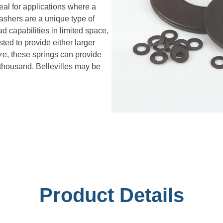
deal for applications where a
washers are a unique type of
 capabilities in limited space,
ted to provide either larger
ize, these springs can provide
 thousand. Bellevilles may be
Product Details