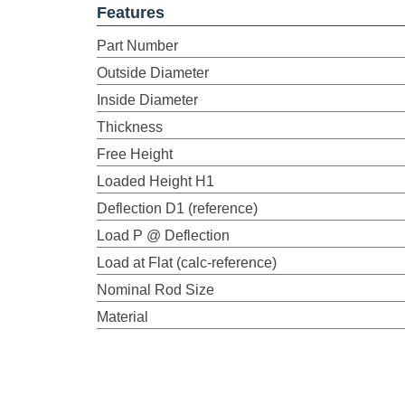
Features
Part Number
Outside Diameter
Inside Diameter
Thickness
Free Height
Loaded Height H1
Deflection D1 (reference)
Load P @ Deflection
Load at Flat (calc-reference)
Nominal Rod Size
Material