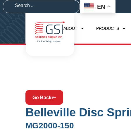
EN
ABOUT
PRODUCTS
Go Back
Belleville Disc Spr
MG2000-150