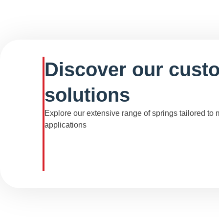
Discover our cust
solutions
Explore our extensive range of springs tailored to
applications