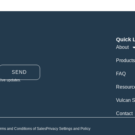
Quick 
About
Products
SEND
FAQ
eive updates.
Resourc
Vulcan S
Contact
rms and Conditions of Sales
Privacy Settings and Policy