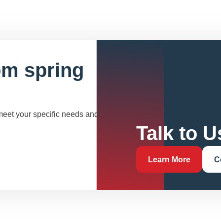
om spring
 meet your specific needs and
Talk to U
Learn More
C