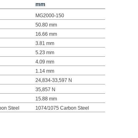
mm
MG2000-150
50.80 mm
16.66 mm
3.81 mm
5.23 mm
4.09 mm
1.14 mm
24,834-33,597 N
35,857 N
15.88 mm
on Steel
1074/1075 Carbon Steel