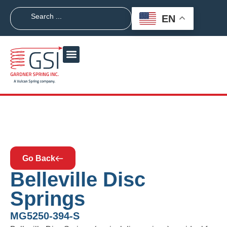
EN
Go Back
Belleville Disc
Springs
MG5250-394-S