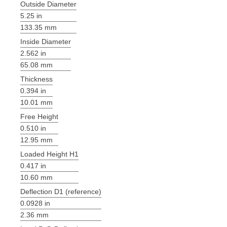
Outside Diameter
5.25 in
133.35 mm
Inside Diameter
2.562 in
65.08 mm
Thickness
0.394 in
10.01 mm
Free Height
0.510 in
12.95 mm
Loaded Height H1
0.417 in
10.60 mm
Deflection D1 (reference)
0.0928 in
2.36 mm