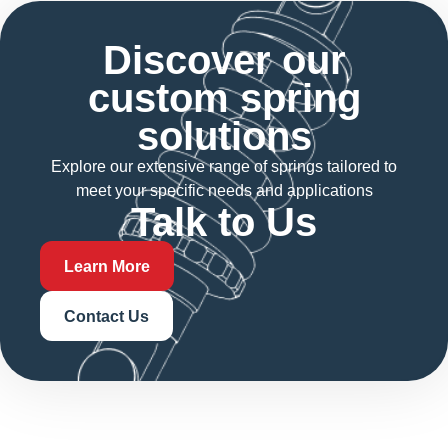
Discover our
custom spring
solutions
Explore our extensive range of springs tailored to
meet your specific needs and applications
Talk to Us
Learn More
Contact Us