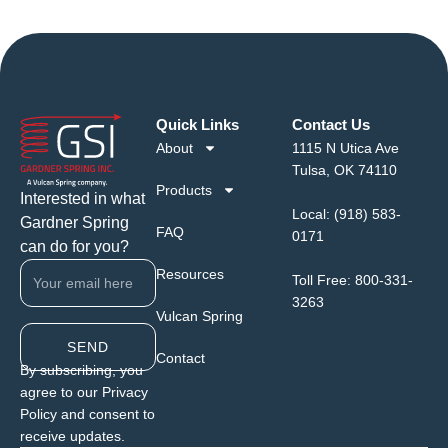
Quick Links
Contact Us
About
1115 N Utica Ave
Tulsa, OK 74110
Products
Interested in what
Local:
(918) 583-
Gardner Spring
FAQ
0171
can do for you?
Resources
Toll Free:
800-331-
3263
Vulcan Spring
SEND
Contact
By subscribing, you
agree to our Privacy
Policy and consent to
receive updates.