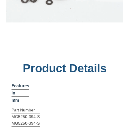
Product Details
Features
in
mm
Part Number
MG5250-394-S
MG5250-394-S