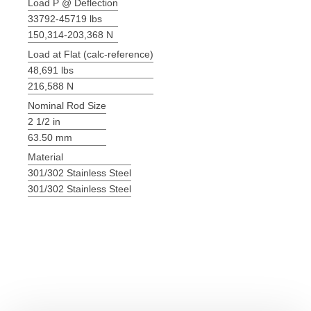
Load P @ Deflection
33792-45719 lbs
150,314-203,368 N
Load at Flat (calc-reference)
48,691 lbs
216,588 N
Nominal Rod Size
2 1/2 in
63.50 mm
Material
301/302 Stainless Steel
301/302 Stainless Steel