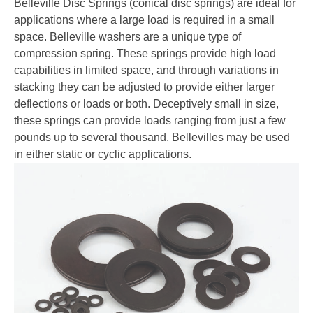
Belleville Disc Springs (conical disc springs) are ideal for
applications where a large load is required in a small
space. Belleville washers are a unique type of
compression spring. These springs provide high load
capabilities in limited space, and through variations in
stacking they can be adjusted to provide either larger
deflections or loads or both. Deceptively small in size,
these springs can provide loads ranging from just a few
pounds up to several thousand. Bellevilles may be used
in either static or cyclic applications.