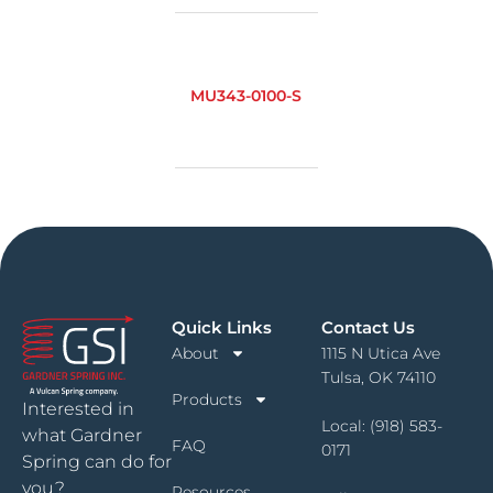
MU343-0100-S
Quick Links
Contact Us
About
1115 N Utica Ave
Tulsa, OK 74110
Products
Interested in
Local:
(918) 583-
what Gardner
FAQ
0171
Spring can do for
you?
Resources