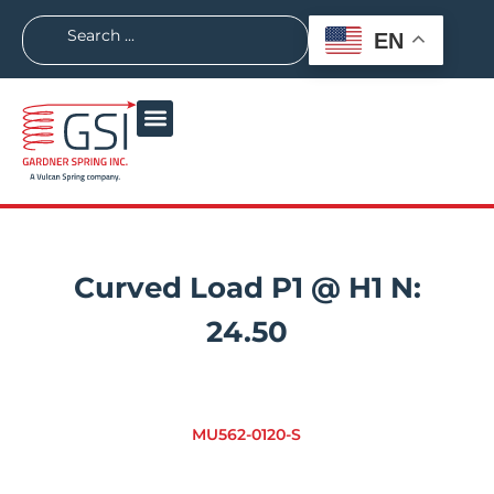
EN
Curved Load P1 @ H1 N:
24.50
MU562-0120-S