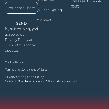
Toll Free:
800-331-
3263
Vulcan Spring
Contact
SEND
By subscribing, you
agree to our
Privacy Policy and
consent to receive
updates.
Cookie Policy
Terms and Conditions of Sales
Privacy Settings and Policy
© 2025 Gardner Spring. All rights reserved.