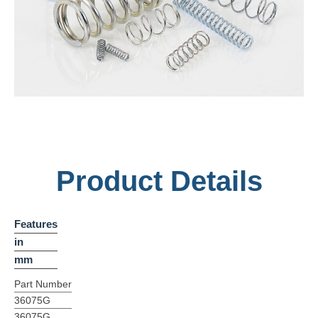
Product Details
Features
in
mm
Part Number
36075G
36075G