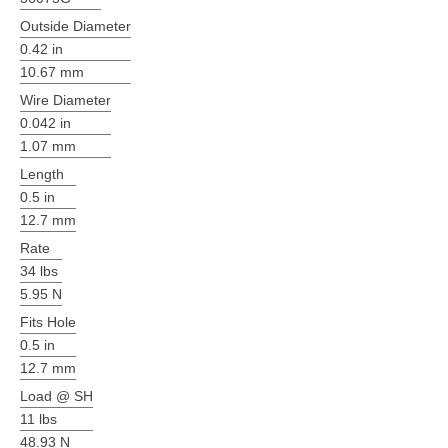
Outside Diameter
0.42 in
10.67 mm
Wire Diameter
0.042 in
1.07 mm
Length
0.5 in
12.7 mm
Rate
34 lbs
5.95 N
Fits Hole
0.5 in
12.7 mm
Load @ SH
11 lbs
48.93 N