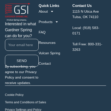
Quick Links
Contact Us
About
1115 N Utica Ave
Tulsa, OK 74110
Products
Interested in what
Local:
(918) 583-
Gardner Spring
FAQ
0171
can do for you?
Resources
Toll Free:
800-331-
3263
Vulcan Spring
SEND
Contact
By subscribing, you
agree to our Privacy
Policy and consent to
receive updates.
Cookie Policy
Terms and Conditions of Sales
Privacy Settings and Policy