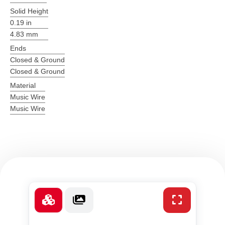
Solid Height
0.19 in
4.83 mm
Ends
Closed & Ground
Closed & Ground
Material
Music Wire
Music Wire