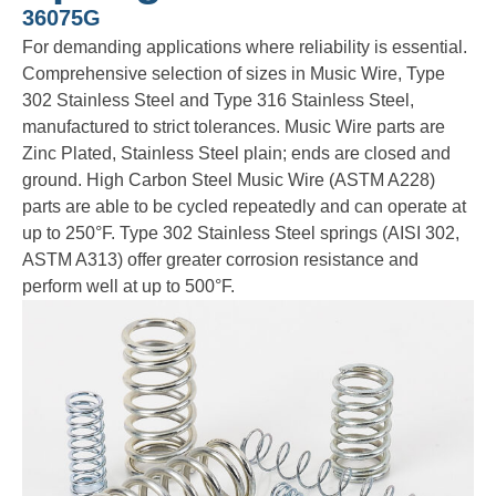
36075G
For demanding applications where reliability is essential.
Comprehensive selection of sizes in Music Wire, Type
302 Stainless Steel and Type 316 Stainless Steel,
manufactured to strict tolerances. Music Wire parts are
Zinc Plated, Stainless Steel plain; ends are closed and
ground. High Carbon Steel Music Wire (ASTM A228)
parts are able to be cycled repeatedly and can operate at
up to 250°F. Type 302 Stainless Steel springs (AISI 302,
ASTM A313) offer greater corrosion resistance and
perform well at up to 500°F.