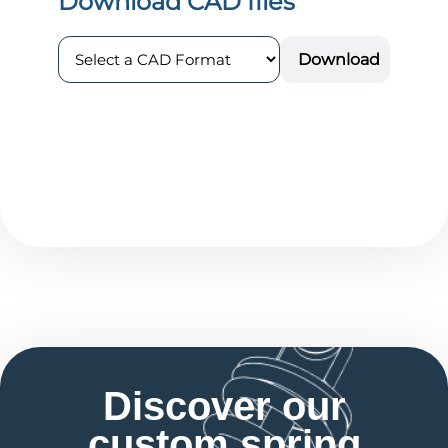
Discover our
custom spring