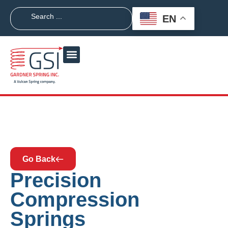
EN
Go Back
Precision
Compression
Springs