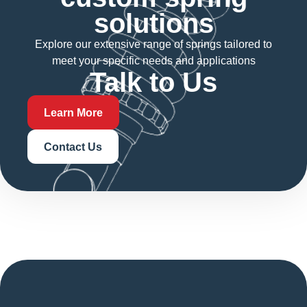
solutions
Explore our extensive range of springs tailored to
meet your specific needs and applications
Talk to Us
Learn More
Contact Us