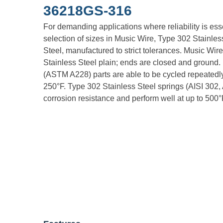
36218GS-316
For demanding applications where reliability is es
selection of sizes in Music Wire, Type 302 Stainle
Steel, manufactured to strict tolerances. Music Wire
Stainless Steel plain; ends are closed and ground
(ASTM A228) parts are able to be cycled repeatedly
250°F. Type 302 Stainless Steel springs (AISI 302,
corrosion resistance and perform well at up to 500°