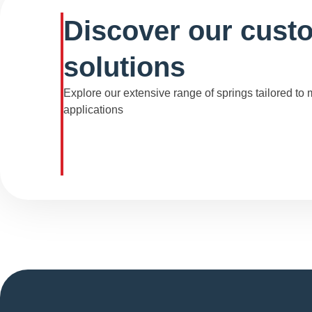
Discover our cust
solutions
Explore our extensive range of springs tailored to
applications