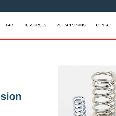
FAQ
RESOURCES
VULCAN SPRING
CONTACT
sion