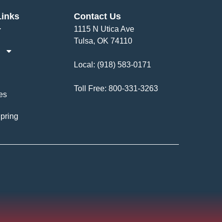
Links
Contact Us
1115 N Utica Ave
Tulsa, OK 74110
Local:
(918) 583-0171
Toll Free:
800-331-3263
es
pring