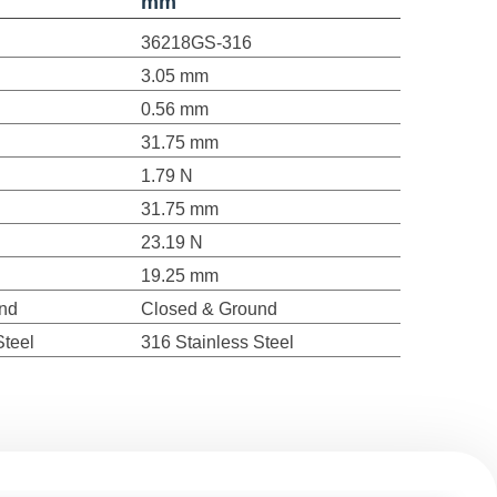
mm
36218GS-316
3.05 mm
0.56 mm
31.75 mm
1.79 N
31.75 mm
23.19 N
19.25 mm
nd
Closed & Ground
Steel
316 Stainless Steel