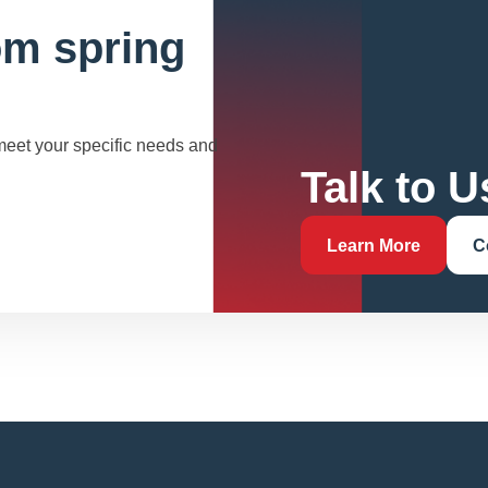
om spring
 meet your specific needs and
Talk to U
Learn More
C