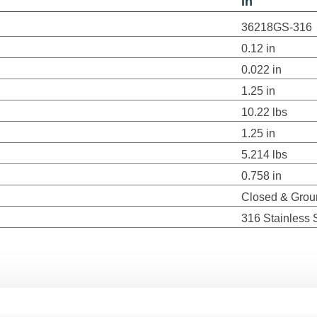
in
36218GS-316
0.12 in
0.022 in
1.25 in
10.22 lbs
1.25 in
5.214 lbs
0.758 in
Closed & Grou
316 Stainless 