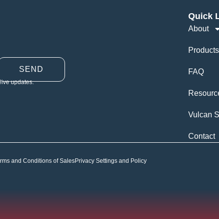
Quick 
About
Products
SEND
FAQ
eive updates.
Resourc
Vulcan S
Contact
rms and Conditions of Sales
Privacy Settings and Policy