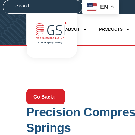
EN
ABOUT
PRODUCTS
Go Back
Precision Compres
Springs