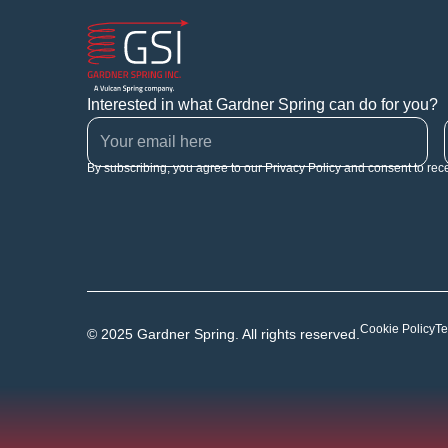
Interested in what Gardner Spring can do for you?
By subscribing, you agree to our Privacy Policy and consent to rec
Cookie Policy
Te
© 2025 Gardner Spring. All rights reserved.