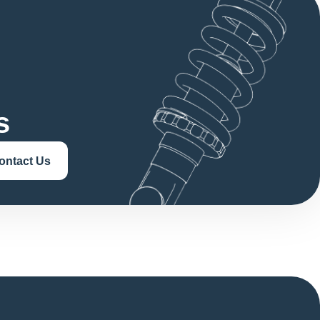
s
ontact Us