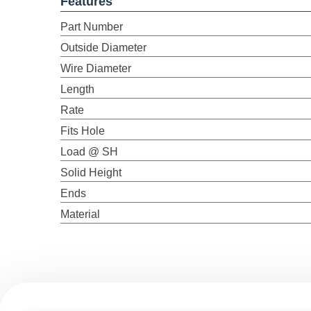
Features
Part Number
Outside Diameter
Wire Diameter
Length
Rate
Fits Hole
Load @ SH
Solid Height
Ends
Material