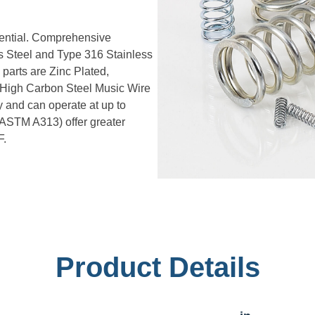
sential. Comprehensive
ss Steel and Type 316 Stainless
 parts are Zinc Plated,
. High Carbon Steel Music Wire
 and can operate at up to
 ASTM A313) offer greater
F.
Product Details