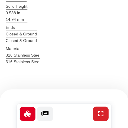
Solid Height
0.588 in
14.94 mm
Ends
Closed & Ground
Closed & Ground
Material
316 Stainless Steel
316 Stainless Steel