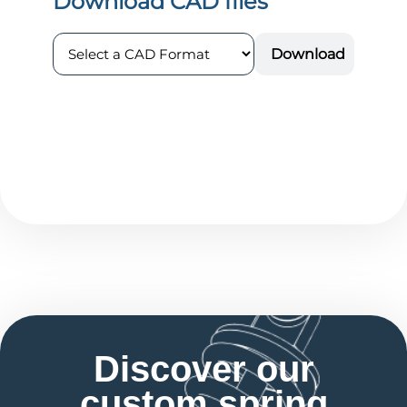
Discover our
custom spring