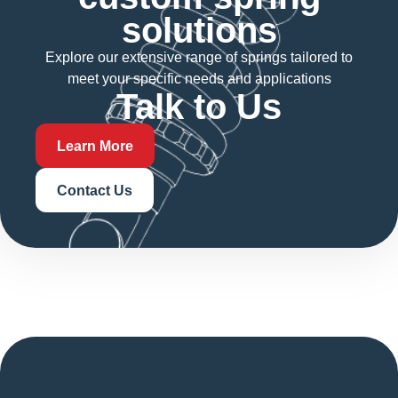
solutions
Explore our extensive range of springs tailored to
meet your specific needs and applications
Talk to Us
Learn More
Contact Us