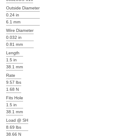
Outside Diameter
0.24 in
6.1 mm
Wire Diameter
0.032 in
0.81 mm
Length
1.5 in
38.1 mm
Rate
9.57 lbs
1.68 N
Fits Hole
1.5 in
38.1 mm
Load @ SH
8.69 lbs
38.66 N