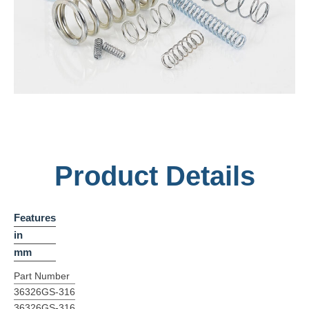
Product Details
Features
in
mm
Part Number
36326GS-316
36326GS-316