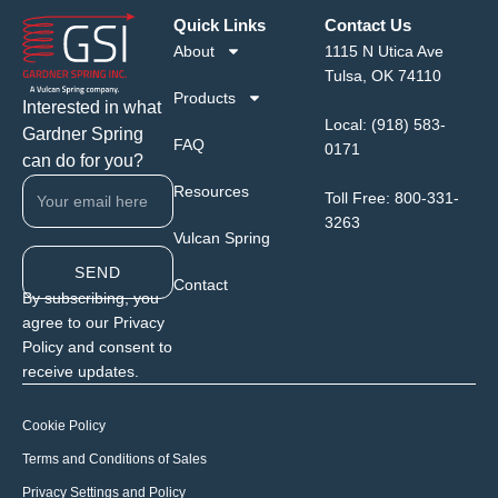
Quick Links
Contact Us
About
1115 N Utica Ave
Tulsa, OK 74110
Products
Interested in what
Local:
(918) 583-
Gardner Spring
FAQ
0171
can do for you?
Resources
Toll Free:
800-331-
3263
Vulcan Spring
SEND
Contact
By subscribing, you
agree to our Privacy
Policy and consent to
receive updates.
Cookie Policy
Terms and Conditions of Sales
Privacy Settings and Policy