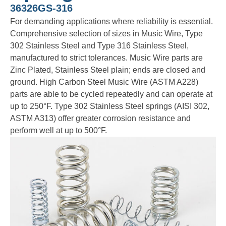
36326GS-316
For demanding applications where reliability is essential.
Comprehensive selection of sizes in Music Wire, Type
302 Stainless Steel and Type 316 Stainless Steel,
manufactured to strict tolerances. Music Wire parts are
Zinc Plated, Stainless Steel plain; ends are closed and
ground. High Carbon Steel Music Wire (ASTM A228)
parts are able to be cycled repeatedly and can operate at
up to 250°F. Type 302 Stainless Steel springs (AISI 302,
ASTM A313) offer greater corrosion resistance and
perform well at up to 500°F.