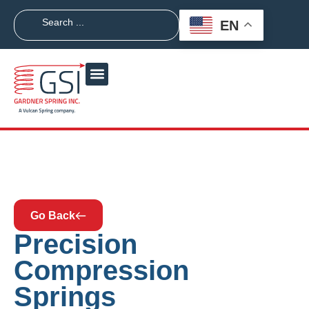
EN
Go Back
Precision
Compression
Springs