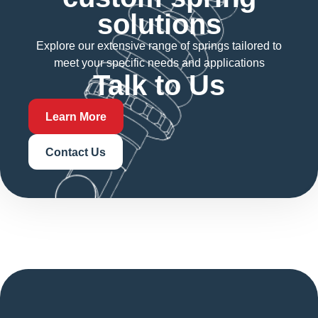
solutions
Explore our extensive range of springs tailored to
meet your specific needs and applications
Talk to Us
Learn More
Contact Us