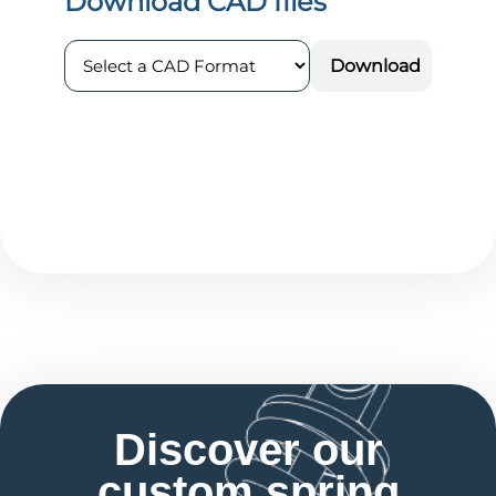
Discover our
custom spring