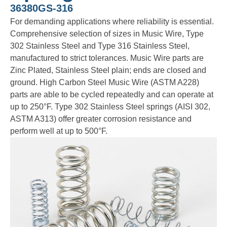
36380GS-316
For demanding applications where reliability is essential.
Comprehensive selection of sizes in Music Wire, Type
302 Stainless Steel and Type 316 Stainless Steel,
manufactured to strict tolerances. Music Wire parts are
Zinc Plated, Stainless Steel plain; ends are closed and
ground. High Carbon Steel Music Wire (ASTM A228)
parts are able to be cycled repeatedly and can operate at
up to 250°F. Type 302 Stainless Steel springs (AISI 302,
ASTM A313) offer greater corrosion resistance and
perform well at up to 500°F.