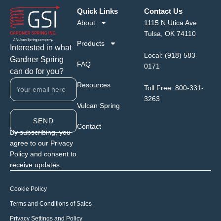
Quick Links
Contact Us
About
1115 N Utica Ave
Tulsa, OK 74110
Products
Interested in what
Local:
(918) 583-
Gardner Spring
FAQ
0171
can do for you?
Resources
Toll Free:
800-331-
3263
Vulcan Spring
SEND
Contact
By subscribing, you
agree to our Privacy
Policy and consent to
receive updates.
Cookie Policy
Terms and Conditions of Sales
Privacy Settings and Policy