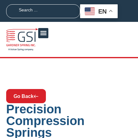
EN
Go Back
Precision
Compression
Springs