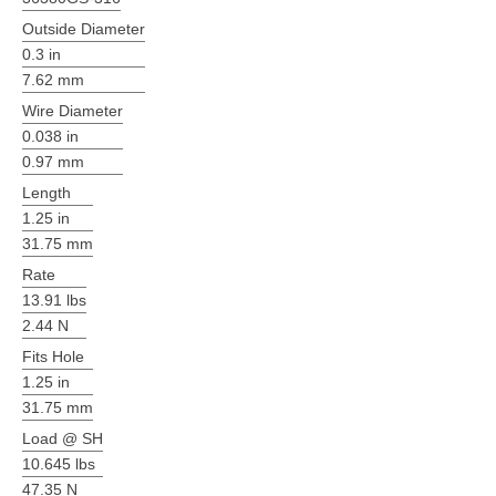
Outside Diameter
0.3 in
7.62 mm
Wire Diameter
0.038 in
0.97 mm
Length
1.25 in
31.75 mm
Rate
13.91 lbs
2.44 N
Fits Hole
1.25 in
31.75 mm
Load @ SH
10.645 lbs
47.35 N