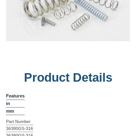
Product Details
Features
in
mm
Part Number
36380GS-316
36380GS-316