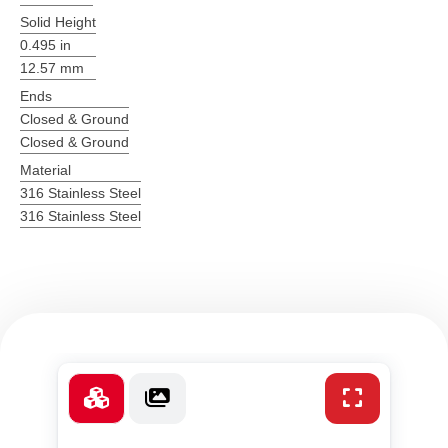
Solid Height
0.495 in
12.57 mm
Ends
Closed & Ground
Closed & Ground
Material
316 Stainless Steel
316 Stainless Steel