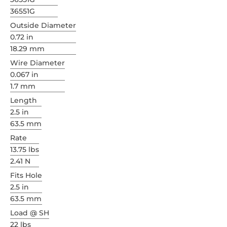
36551G
Outside Diameter
0.72 in
18.29 mm
Wire Diameter
0.067 in
1.7 mm
Length
2.5 in
63.5 mm
Rate
13.75 lbs
2.41 N
Fits Hole
2.5 in
63.5 mm
Load @ SH
22 lbs