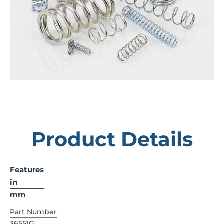
Product Details
Features
in
mm
Part Number
36551G