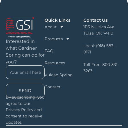
Quick Links
Contact Us
About
1115 N Utica Ave
Tulsa, OK 74110
Products
Interested in
Local:
(918) 583-
what Gardner
FAQ
0171
Spring can do for
you?
Resources
Toll Free:
800-331-
3263
Vulcan Spring
Contact
SEND
By subscribing, you
agree to our
Privacy Policy and
consent to receive
updates.