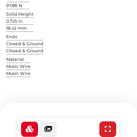
97.86 N
Solid Height
0.725 in
18.42 mm
Ends
Closed & Ground
Closed & Ground
Material
Music Wire
Music Wire