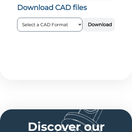
Discover our