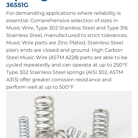
36551G
For demanding applications where reliability is
essential. Comprehensive selection of sizes in
Music Wire, Type 302 Stainless Steel and Type 316
Stainless Steel, manufactured to strict tolerances.
Music Wire parts are Zinc Plated, Stainless Steel
plain; ends are closed and ground. High Carbon
Steel Music Wire (ASTM A228) parts are able to be
cycled repeatedly and can operate at up to 250°F.
Type 302 Stainless Steel springs (AISI 302, ASTM
A313) offer greater corrosion resistance and
perform well at up to 500°F.