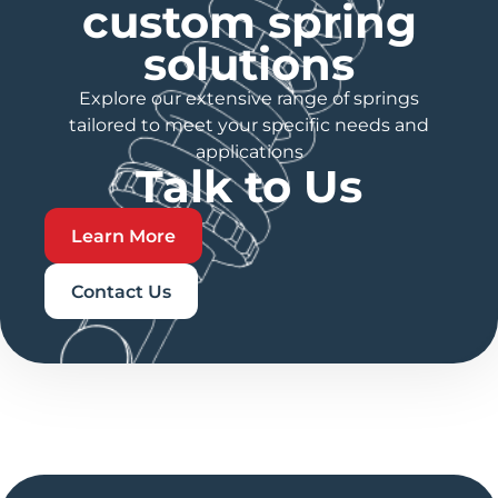
custom spring
solutions
Explore our extensive range of springs
tailored to meet your specific needs and
applications
Talk to Us
Learn More
Contact Us