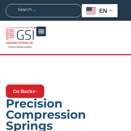
EN
Go Back
Precision
Compression
Springs