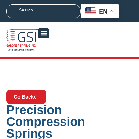
EN
Go Back
Precision
Compression
Springs