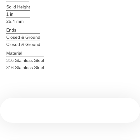
Solid Height
1 in
25.4 mm
Ends
Closed & Ground
Closed & Ground
Material
316 Stainless Steel
316 Stainless Steel