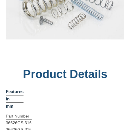
Product Details
Features
in
mm
Part Number
36626GS-316
36626GS-316