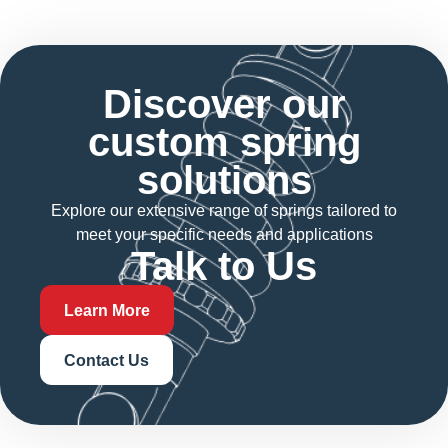
Discover our
custom spring
solutions
Explore our extensive range of springs tailored to
meet your specific needs and applications
Talk to Us
Learn More
Contact Us