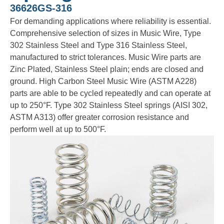
36626GS-316
For demanding applications where reliability is essential.
Comprehensive selection of sizes in Music Wire, Type
302 Stainless Steel and Type 316 Stainless Steel,
manufactured to strict tolerances. Music Wire parts are
Zinc Plated, Stainless Steel plain; ends are closed and
ground. High Carbon Steel Music Wire (ASTM A228)
parts are able to be cycled repeatedly and can operate at
up to 250°F. Type 302 Stainless Steel springs (AISI 302,
ASTM A313) offer greater corrosion resistance and
perform well at up to 500°F.