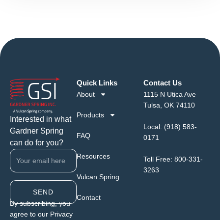
Quick Links
Contact Us
About
1115 N Utica Ave
Tulsa, OK 74110
Products
Interested in what
Local:
(918) 583-
Gardner Spring
FAQ
0171
can do for you?
Resources
Toll Free:
800-331-
3263
Vulcan Spring
SEND
Contact
By subscribing, you
agree to our Privacy