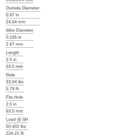
Outside Diameter
0.97 in
24.64 mm
Wire Diameter
0.105 in
2.67 mm
Length
2.5 in
63.5 mm
Rate
33.04 lbs
5.79 N
Fits Hole
2.5 in
63.5 mm
Load @ SH
50.402 lbs
224.21 N