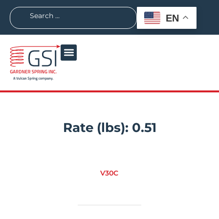
EN
Rate (lbs):
0.51
V30C