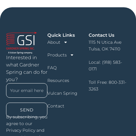
Quick Links
Contact Us
About
1115 N Utica Ave
Tulsa, OK 74110
Products
Interested in
Local:
(918) 583-
what Gardner
FAQ
0171
Spring can do for
you?
Resources
Toll Free:
800-331-
3263
Vulcan Spring
Contact
SEND
By subscribing, you
agree to our
Privacy Policy and