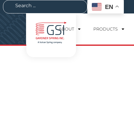
EN
ABOUT
PRODUCTS