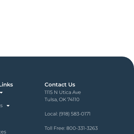
Links
Contact Us
1115 N Utica Ave
Tulsa, OK 74110
s
Local:
(918) 583-0171
Toll Free:
800-331-3263
ces