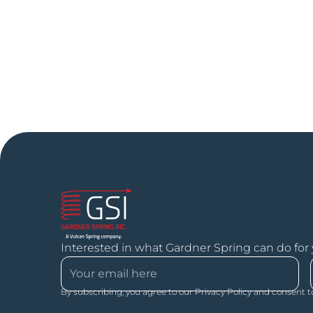
Interested in what Gardner Spring can do for
By subscribing, you agree to our Privacy Policy and consent t