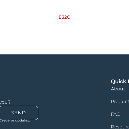
E32C
Quick 
About
Product
 you?
SEND
FAQ
o receive updates.
Resour