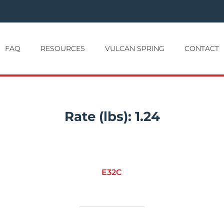
FAQ
RESOURCES
VULCAN SPRING
CONTACT
Rate (lbs):
1.24
E32C