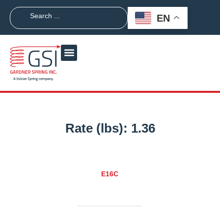
EN
Rate (lbs):
1.36
E16C