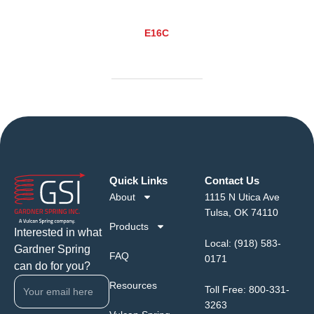
E16C
Quick Links
Contact Us
About
1115 N Utica Ave
Tulsa, OK 74110
Products
Interested in what
Local:
(918) 583-
Gardner Spring
FAQ
0171
can do for you?
Resources
Toll Free:
800-331-
3263