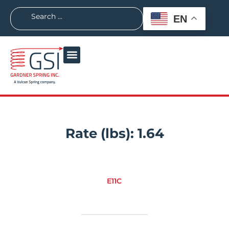
EN
Rate (lbs):
1.64
E11C