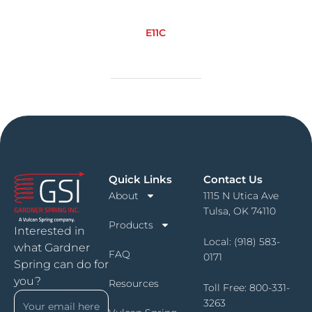
E11C
Quick Links
Contact Us
About
1115 N Utica Ave
Tulsa, OK 74110
Products
Interested in
Local:
(918) 583-
what Gardner
FAQ
0171
Spring can do for
you?
Resources
Toll Free:
800-331-
3263