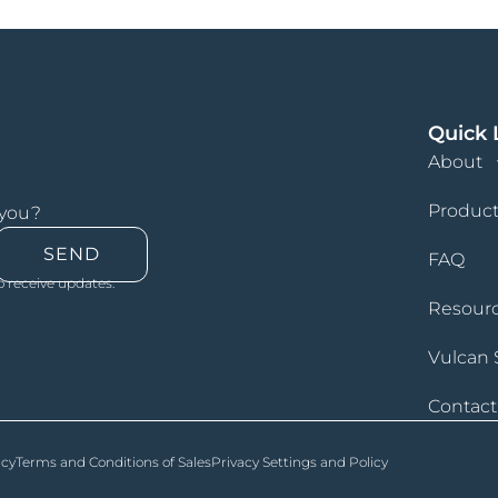
Quick 
About
Product
 you?
SEND
FAQ
o receive updates.
Resour
Vulcan 
Contact
icy
Terms and Conditions of Sales
Privacy Settings and Policy