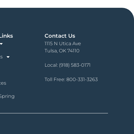
Links
Contact Us
1115 N Utica Ave
Tulsa, OK 74110
s
Local:
(918) 583-0171
Toll Free:
800-331-3263
ces
Spring