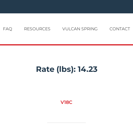
FAQ
RESOURCES
VULCAN SPRING
CONTACT
Rate (lbs):
14.23
V18C