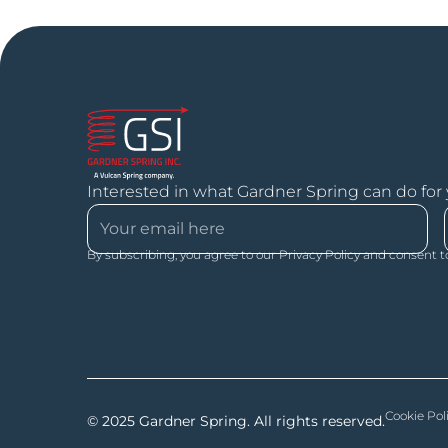
Interested in what Gardner Spring can do for
By subscribing, you agree to our Privacy Policy and consent t
Cookie Pol
© 2025 Gardner Spring. All rights reserved.