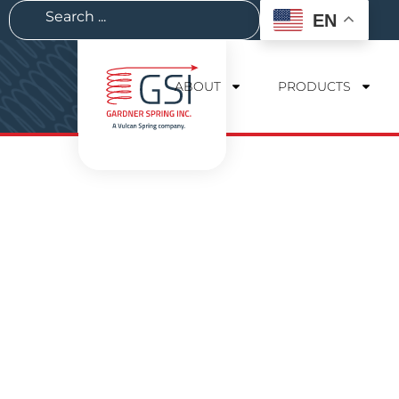
EN
ABOUT
PRODUCTS