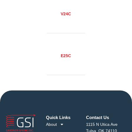
V24C
E25C
Quick Links
Contact Us
About
1115 N Utica Ave
Tulsa, OK 74110