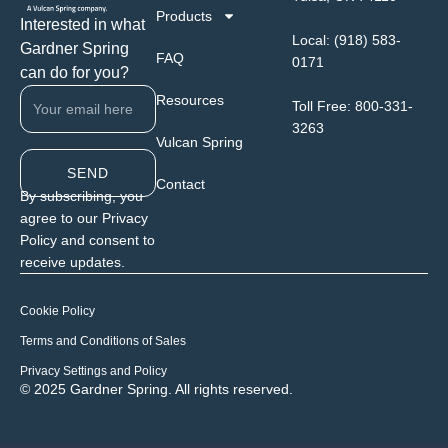
Products
Interested in what
Local:
(918) 583-
Gardner Spring
FAQ
0171
can do for you?
Resources
Toll Free:
800-331-
3263
Vulcan Spring
SEND
Contact
By subscribing, you
agree to our Privacy
Policy and consent to
receive updates.
Cookie Policy
Terms and Conditions of Sales
Privacy Settings and Policy
© 2025 Gardner Spring. All rights reserved.