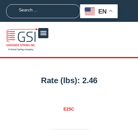
EN
Rate (lbs):
2.46
E25C