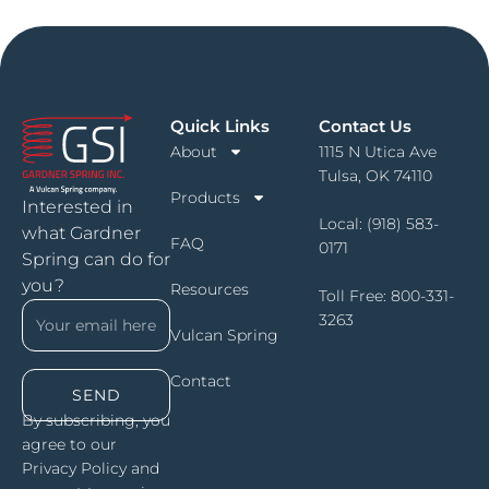
Quick Links
Contact Us
About
1115 N Utica Ave
Tulsa, OK 74110
Products
Interested in
Local:
(918) 583-
what Gardner
FAQ
0171
Spring can do for
you?
Resources
Toll Free:
800-331-
3263
Vulcan Spring
Contact
SEND
By subscribing, you
agree to our
Privacy Policy and