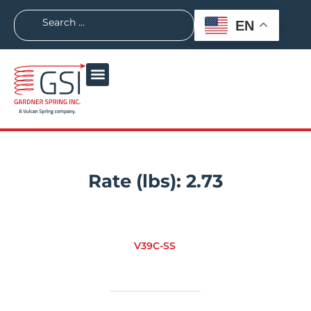
EN
Rate (lbs):
2.73
V39C-SS