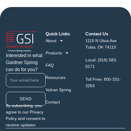
Quick Links
Contact Us
About
1115 N Utica Ave
Tulsa, OK 74110
Products
Interested in what
Local:
(918) 583-
Gardner Spring
FAQ
0171
can do for you?
Resources
Toll Free:
800-331-
3263
Vulcan Spring
SEND
Contact
By subscribing, you
agree to our Privacy
Policy and consent to
receive updates.