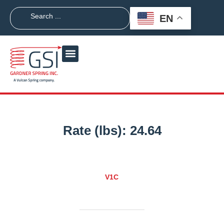
EN
Rate (lbs):
24.64
V1C