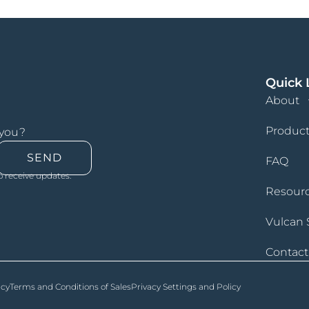
Quick 
About
Product
 you?
SEND
FAQ
o receive updates.
Resour
Vulcan 
Contact
icy
Terms and Conditions of Sales
Privacy Settings and Policy