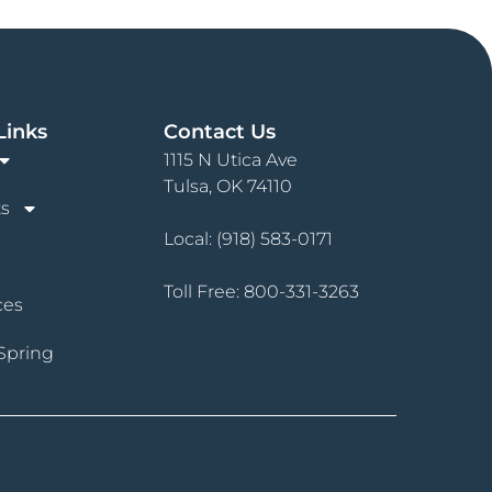
Links
Contact Us
1115 N Utica Ave
Tulsa, OK 74110
s
Local:
(918) 583-0171
Toll Free:
800-331-3263
ces
Spring