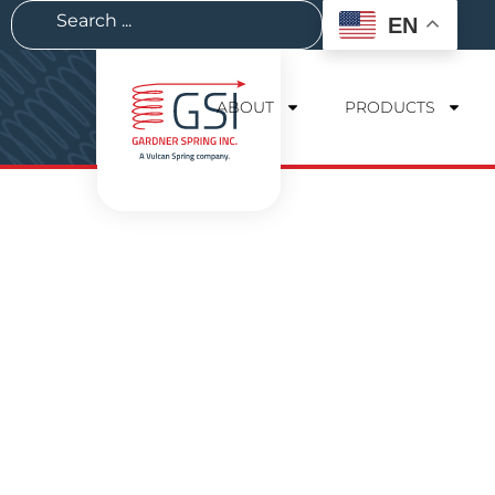
EN
ABOUT
PRODUCTS