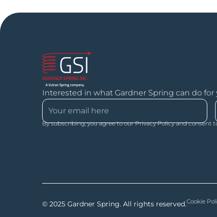
Interested in what Gardner Spring can do for
By subscribing, you agree to our Privacy Policy and consent t
Cookie Pol
© 2025 Gardner Spring. All rights reserved.