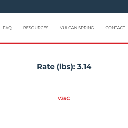
FAQ
RESOURCES
VULCAN SPRING
CONTACT
Rate (lbs):
3.14
V39C