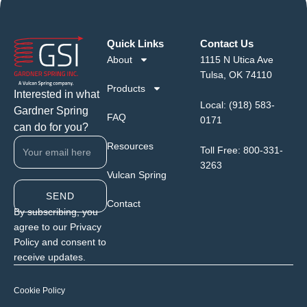
Quick Links
Contact Us
About
1115 N Utica Ave
Tulsa, OK 74110
Products
Interested in what
Local:
(918) 583-
Gardner Spring
FAQ
0171
can do for you?
Resources
Toll Free:
800-331-
3263
Vulcan Spring
SEND
Contact
By subscribing, you
agree to our Privacy
Policy and consent to
receive updates.
Cookie Policy