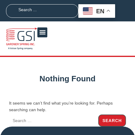
EN
Nothing Found
It seems we can’t find what you’re looking for. Perhaps
searching can help.
SEARCH