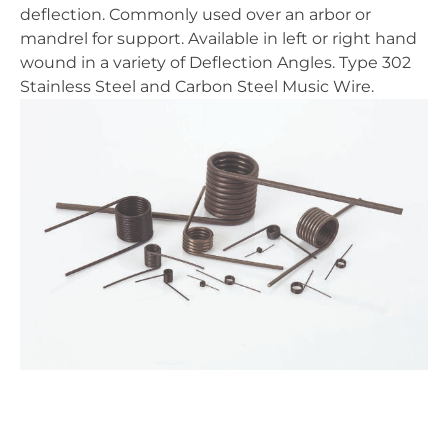
deflection. Commonly used over an arbor or
mandrel for support. Available in left or right hand
wound in a variety of Deflection Angles. Type 302
Stainless Steel and Carbon Steel Music Wire.