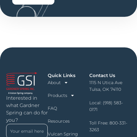
Quick Links
Contact Us
About
1115 N Utica Ave
Tulsa, OK 74110
Products
Interested in
Local:
(918) 583-
what Gardner
FAQ
0171
Spring can do for
you?
Resources
Toll Free:
800-331-
3263
Vulcan Spring