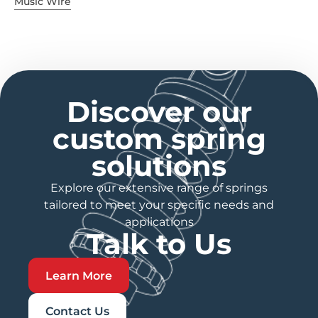
Music Wire
Discover our
custom spring
solutions
Explore our extensive range of springs
tailored to meet your specific needs and
applications
Talk to Us
Learn More
Contact Us