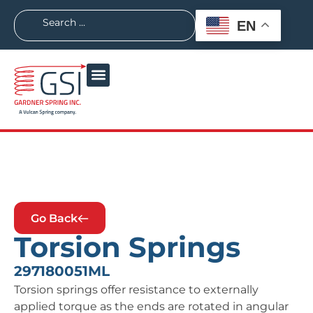
EN
Go Back
Torsion Springs
297180051ML
Torsion springs offer resistance to externally
applied torque as the ends are rotated in angular