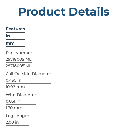
Product Details
Features
in
mm
Part Number
297180051ML
297180051ML
Coil Outside Diameter
0.430 in
10.92 mm
Wire Diameter
0.051 in
1.30 mm
Leg Length
2.00 in