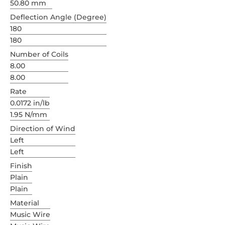
50.80 mm
Deflection Angle (Degree)
180
180
Number of Coils
8.00
8.00
Rate
0.0172 in/lb
1.95 N/mm
Direction of Wind
Left
Left
Finish
Plain
Plain
Material
Music Wire