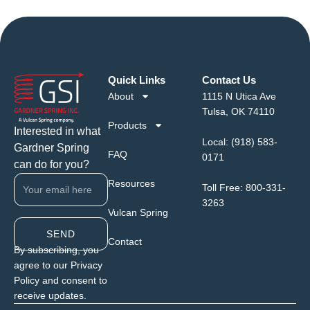
Quick Links
Contact Us
About
1115 N Utica Ave
Tulsa, OK 74110
Products
Interested in what
Local:
(918) 583-
Gardner Spring
FAQ
0171
can do for you?
Resources
Toll Free:
800-331-
3263
Vulcan Spring
SEND
Contact
By subscribing, you
agree to our Privacy
Policy and consent to
receive updates.