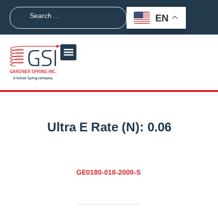
EN
Ultra E Rate (N):
0.06
GE0180-018-2000-S