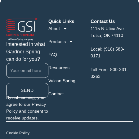
Quick Links
Contact Us
About
1115 N Utica Ave
Tulsa, OK 74110
Products
Interested in what
Local:
(918) 583-
Gardner Spring
FAQ
0171
can do for you?
Resources
Toll Free:
800-331-
3263
Vulcan Spring
SEND
Contact
By subscribing, you
agree to our Privacy
Policy and consent to
receive updates.
Cookie Policy