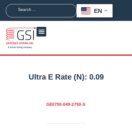
EN
Ultra E Rate (N):
0.09
GE0750-049-2750-S