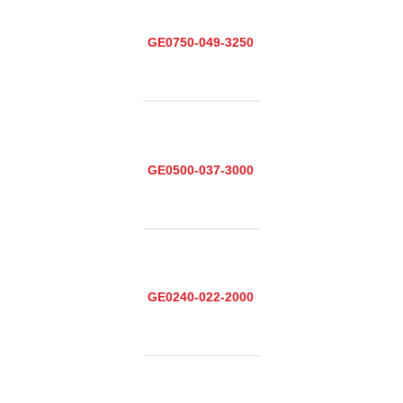
GE0750-049-3250
GE0500-037-3000
GE0240-022-2000