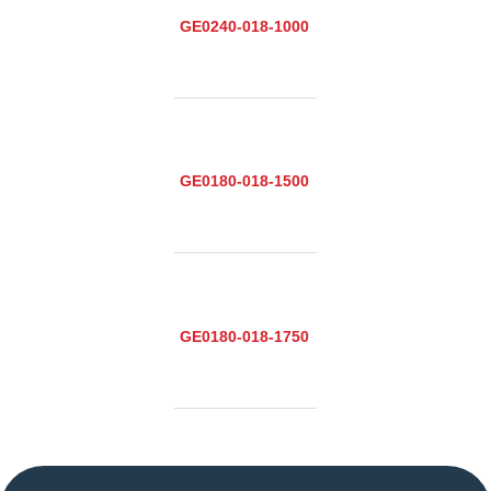
GE0240-018-1000
GE0180-018-1500
GE0180-018-1750