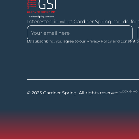
Interested in what Gardner Spring can do for
By subscribing, you agree to our Privacy Policy and consent t
Cookie Pol
© 2025 Gardner Spring. All rights reserved.