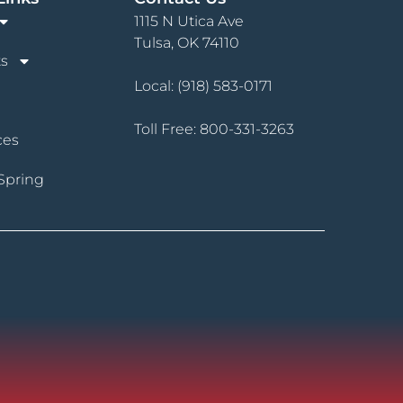
1115 N Utica Ave
Tulsa, OK 74110
s
Local:
(918) 583-0171
Toll Free:
800-331-3263
ces
Spring