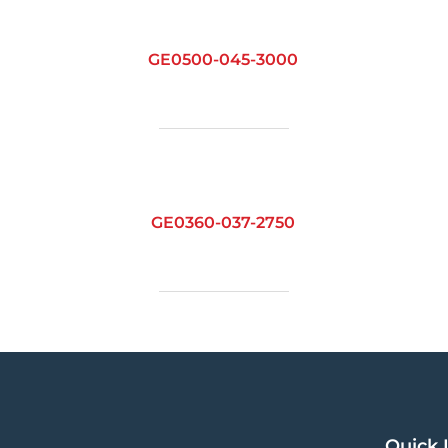
GE0500-045-3000
GE0360-037-2750
Quick 