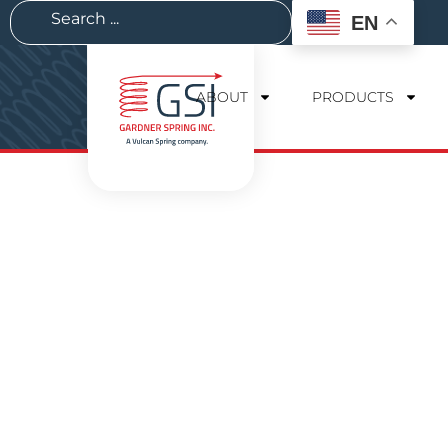
EN
ABOUT
PRODUCTS