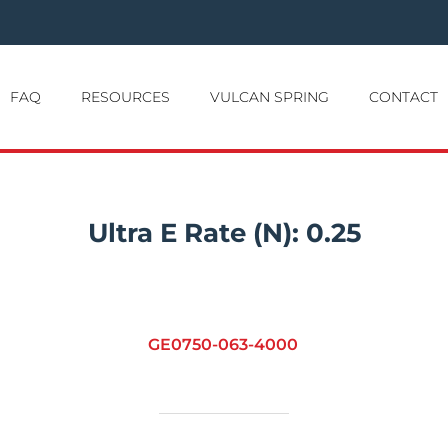
FAQ
RESOURCES
VULCAN SPRING
CONTACT
Ultra E Rate (N):
0.25
GE0750-063-4000