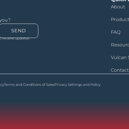
About
Product
 you?
SEND
FAQ
o receive updates.
Resour
Vulcan 
Contact
icy
Terms and Conditions of Sales
Privacy Settings and Policy