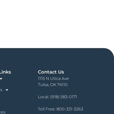
Links
Contact Us
1115 N Utica Ave
Tulsa, OK 74110
s
Local:
(918) 583-0171
Toll Free:
800-331-3263
ces