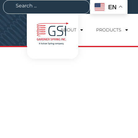
EN
ABOUT
PRODUCTS