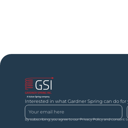
Interested in what Gardner Spring can do for
By subscribing, you agree to our Privacy Policy and consent t