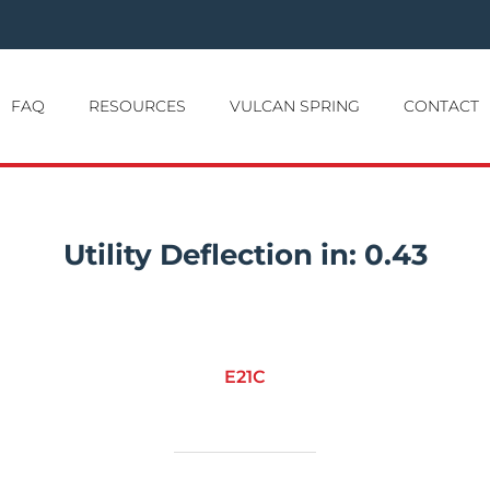
FAQ
RESOURCES
VULCAN SPRING
CONTACT
Utility Deflection in:
0.43
E21C