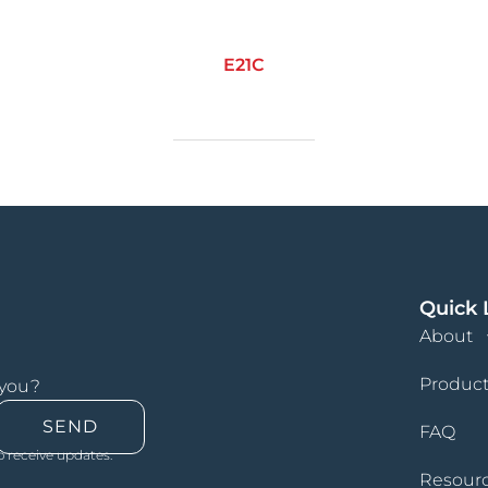
E21C
Quick 
About
Product
 you?
SEND
FAQ
o receive updates.
Resour