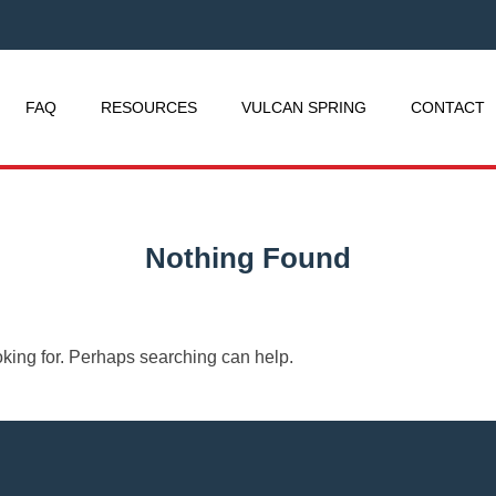
FAQ
RESOURCES
VULCAN SPRING
CONTACT
Nothing Found
oking for. Perhaps searching can help.