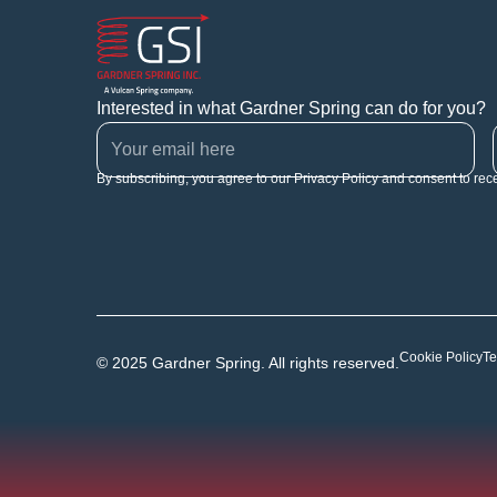
Interested in what Gardner Spring can do for you?
By subscribing, you agree to our Privacy Policy and consent to rec
Cookie Policy
Te
© 2025 Gardner Spring. All rights reserved.