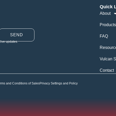
Quick 
About
Products
SEND
FAQ
eive updates.
Resourc
Vulcan S
Contact
rms and Conditions of Sales
Privacy Settings and Policy