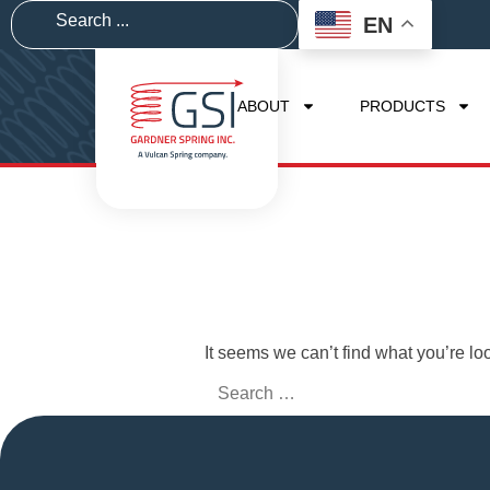
EN
ABOUT
PRODUCTS
It seems we can’t find what you’re lo