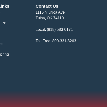
Links
Contact Us
1115 N Utica Ave
Tulsa, OK 74110
Local:
(918) 583-0171
Toll Free:
800-331-3263
es
pring