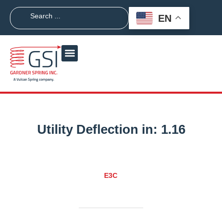
EN
Utility Deflection in:
1.16
E3C