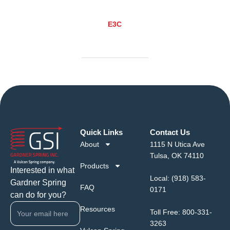
E3C
Quick Links
Contact Us
About
1115 N Utica Ave
Tulsa, OK 74110
Products
Interested in what
Local:
(918) 583-
Gardner Spring
FAQ
0171
can do for you?
Resources
Toll Free:
800-331-
3263