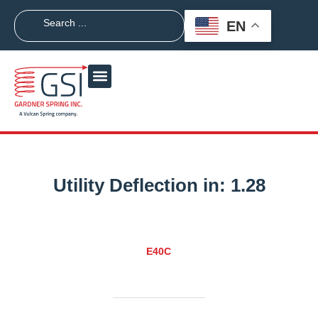
EN
Utility Deflection in:
1.28
E40C