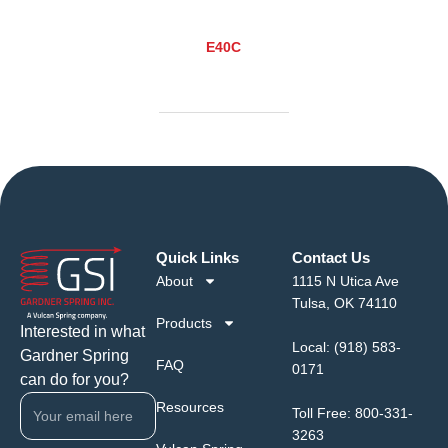
E40C
Quick Links
Contact Us
About
1115 N Utica Ave
Tulsa, OK 74110
Products
Interested in what
Local:
(918) 583-
Gardner Spring
FAQ
0171
can do for you?
Resources
Toll Free:
800-331-
3263