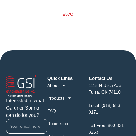
E57C
Quick Links
Contact Us
About
1115 N Utica Ave
Tulsa, OK 74110
Products
Interested in what
Local:
(918) 583-
Gardner Spring
FAQ
0171
can do for you?
Resources
Toll Free:
800-331-
3263