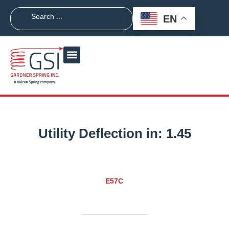
EN
Utility Deflection in:
1.45
E57C