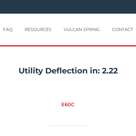
FAQ
RESOURCES
VULCAN SPRING
CONTACT
Utility Deflection in:
2.22
E60C