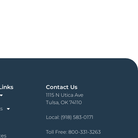
Links
Contact Us
1115 N Utica Ave
Tulsa, OK 74110
s
Local:
(918) 583-0171
Toll Free:
800-331-3263
ces