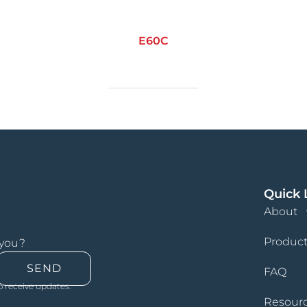
E60C
Quick 
About
Product
 you?
SEND
FAQ
o receive updates.
Resour