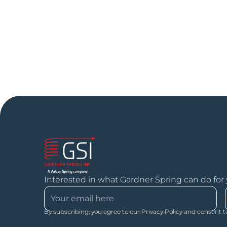
Interested in what Gardner Spring can do for
By subscribing, you agree to our Privacy Policy and consent t