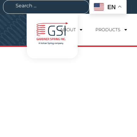
EN
ABOUT
PRODUCTS