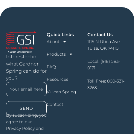
Quick Links
Contact Us
About
1115 N Utica Ave
Tulsa, OK 74110
Products
Interested in
Local:
(918) 583-
what Gardner
FAQ
0171
Spring can do for
you?
Resources
Toll Free:
800-331-
3263
Vulcan Spring
Contact
SEND
By subscribing, you
agree to our
Privacy Policy and