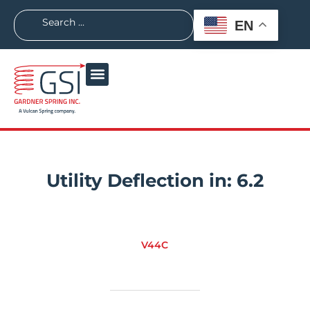
EN
Utility Deflection in:
6.2
V44C